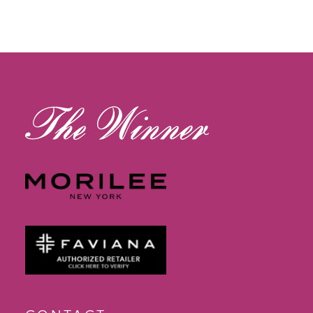
11
12
13
14