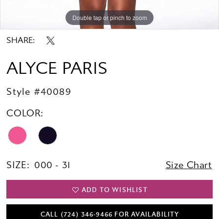
Double tap or pinch to zoom
Double tap or pinch to zoom
Double tap or pinch to zoom
SHARE:
ALYCE PARIS
Style #40089
COLOR:
SIZE:
000 - 31
Size Chart
ADD TO WISHLIST
CALL (724) 346‑9466 FOR AVAILABILITY