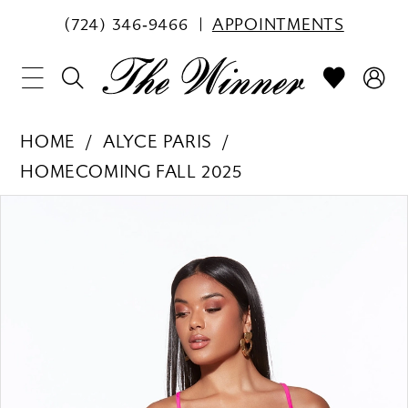
(724) 346‑9466
APPOINTMENTS
HOME
ALYCE PARIS
HOMECOMING FALL 2025
PAUSE AUTOPLAY
PREVIOUS SLIDE
NEXT SLIDE
Products
Skip
0
Views
to
1
Carousel
end
2