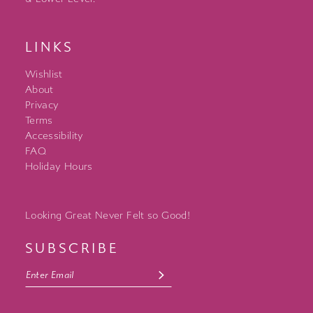
LINKS
Wishlist
About
Privacy
Terms
Accessibility
FAQ
Holiday Hours
Looking Great Never Felt so Good!
SUBSCRIBE