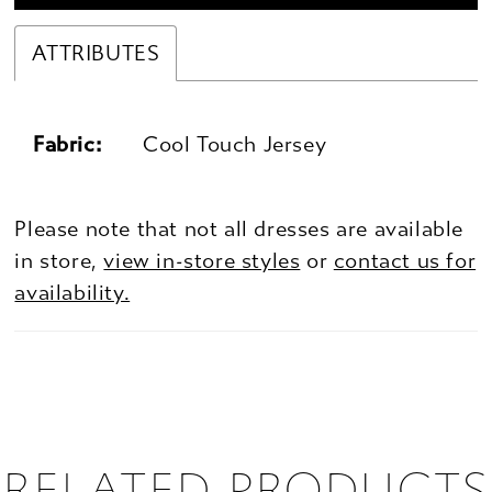
ATTRIBUTES
Fabric:
Cool Touch Jersey
Please note that not all dresses are available
in store,
view in-store styles
or
contact us for
availability.
RELATED PRODUCTS