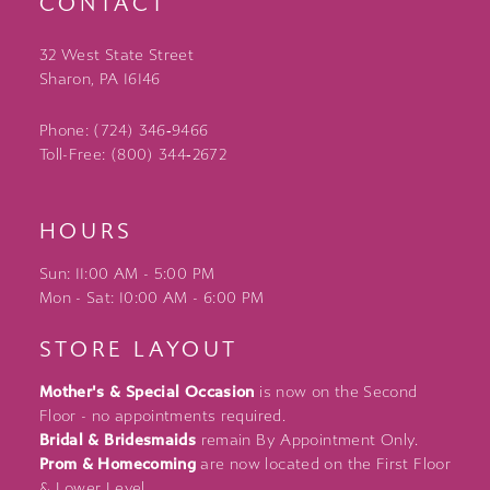
CONTACT
32 West State Street
Sharon, PA 16146
Phone: (724) 346‑9466
Toll-Free: (800) 344‑2672
HOURS
Sun: 11:00 AM - 5:00 PM
Mon - Sat: 10:00 AM - 6:00 PM
STORE LAYOUT
Mother's & Special Occasion
is now on the Second
Floor - no appointments required.
Bridal & Bridesmaids
remain By Appointment Only.
Prom & Homecoming
are now located on the First Floor
& Lower Level.