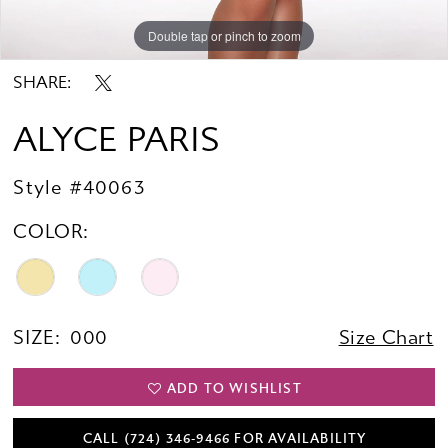
Double tap or pinch to zoom
Double tap or pinch to zoom
SHARE:
ALYCE PARIS
Style #40063
COLOR:
SIZE:
000
Size Chart
ADD TO WISHLIST
CALL (724) 346‑9466 FOR AVAILABILITY