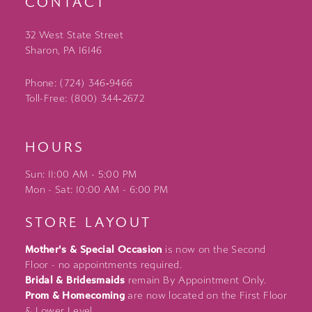
CONTACT
32 West State Street
Sharon, PA 16146
Phone: (724) 346‑9466
Toll-Free: (800) 344‑2672
HOURS
Sun: 11:00 AM - 5:00 PM
Mon - Sat: 10:00 AM - 6:00 PM
STORE LAYOUT
Mother's & Special Occasion
is now on the Second
Floor - no appointments required.
Bridal & Bridesmaids
remain By Appointment Only.
Prom & Homecoming
are now located on the First Floor
& Lower Level.