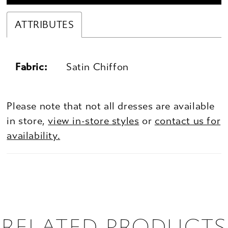
ATTRIBUTES
Fabric:
Satin Chiffon
Please note that not all dresses are available
in store,
view in-store styles
or
contact us for
availability.
RELATED PRODUCTS