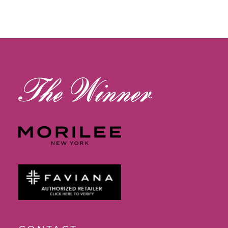
11
12
13
14