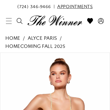
(724) 346‑9466
APPOINTMENTS
HOME
ALYCE PARIS
HOMECOMING FALL 2025
PAUSE AUTOPLAY
PREVIOUS SLIDE
NEXT SLIDE
Products
Skip
0
Views
to
1
Carousel
end