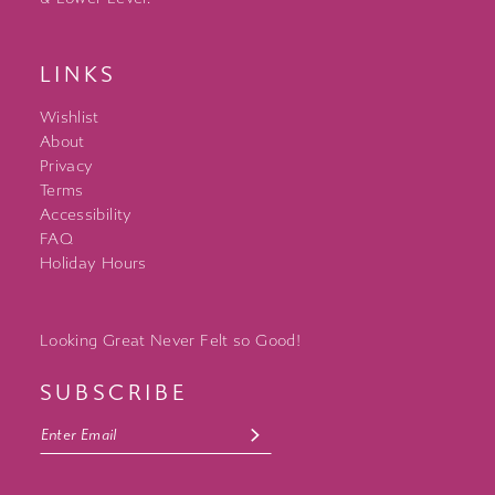
LINKS
Wishlist
About
Privacy
Terms
Accessibility
FAQ
Holiday Hours
Looking Great Never Felt so Good!
SUBSCRIBE