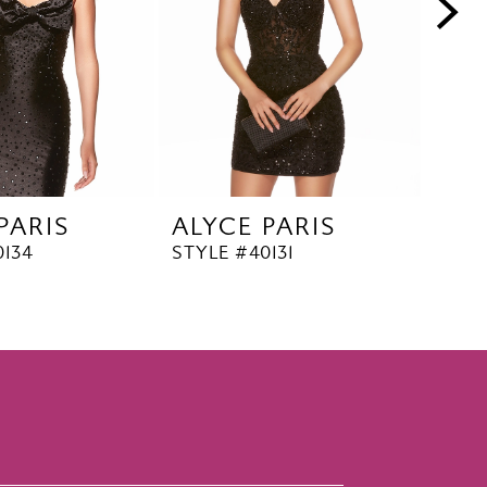
PARIS
ALYCE PARIS
ALY
0134
STYLE #40131
STYL