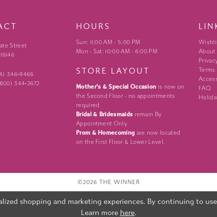
ACT
HOURS
LIN
Sun: 11:00 AM - 5:00 PM
Wishli
ate Street
Mon - Sat: 10:00 AM - 6:00 PM
About
 16146
Privac
STORE LAYOUT
Terms
24) 346‑9466
Access
 (800) 344‑2672
Mother's & Special Occasion
is now on
FAQ
the Second Floor - no appointments
Holida
required.
Bridal & Bridesmaids
remain By
Appointment Only.
Prom & Homecoming
are now located
on the First Floor & Lower Level.
©2026 THE WINNER
lized shopping and marketing experiences. By continuing to use o
Learn more
here
.