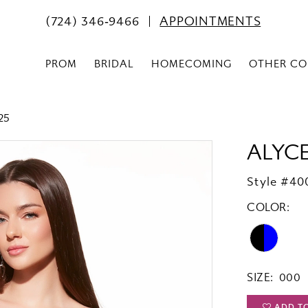
(724) 346‑9466
APPOINTMENTS
PROM
BRIDAL
HOMECOMING
OTHER CO
25
ALYCE
Style #40
COLOR:
SIZE:
000
ADD T