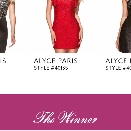
IS
ALYCE PARIS
ALYCE 
STYLE #40135
STYLE #4