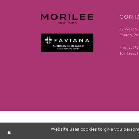
CONT
32 West St
Sharon, PA
Phone: (7
Toll-Free:
Website uses cookies to give you persona