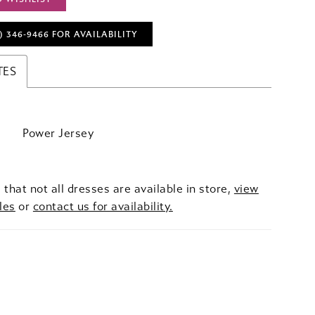
) 346‑9466 FOR AVAILABILITY
TES
Power Jersey
 that not all dresses are available in store,
view
les
or
contact us for availability.