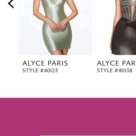
5
6
7
8
9
10
ALYCE PARIS
ALYCE PAR
11
STYLE #40123
STYLE #40138
12
13
14