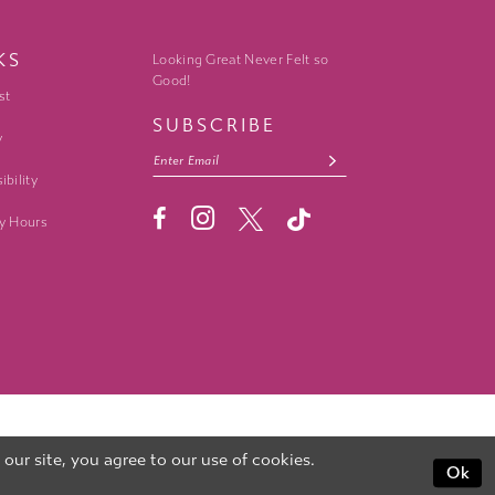
KS
Looking Great Never Felt so
Good!
st
SUBSCRIBE
y
ibility
y Hours
ur site, you agree to our use of cookies.
Ok