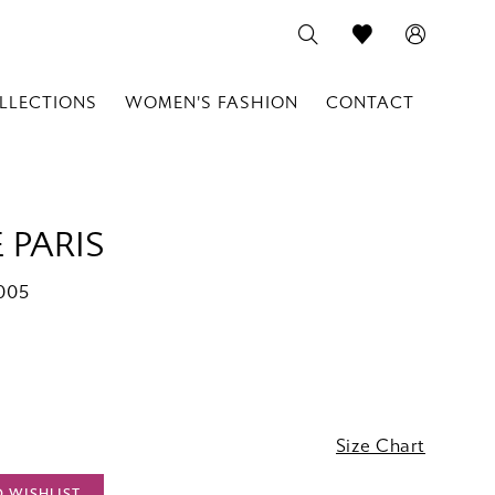
LLECTIONS
WOMEN'S FASHION
CONTACT
 PARIS
005
Size Chart
O WISHLIST