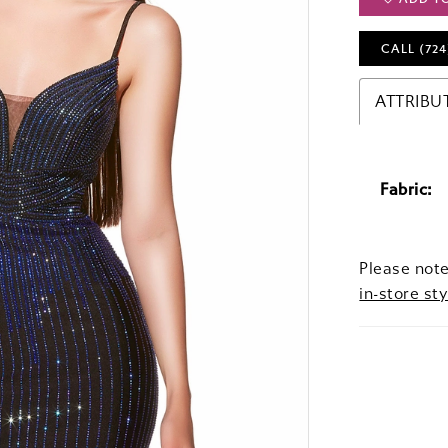
CALL (724
ATTRIBU
Fabric:
Please note
in-store sty