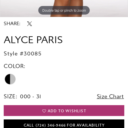
Double tap or pinch to zoom
Double tap or pinch to zoom
Double tap or pinch to zoom
SHARE:
ALYCE PARIS
Style #30085
COLOR:
SIZE:
000 - 31
Size Chart
ADD TO WISHLIST
CALL (724) 346‑9466 FOR AVAILABILITY