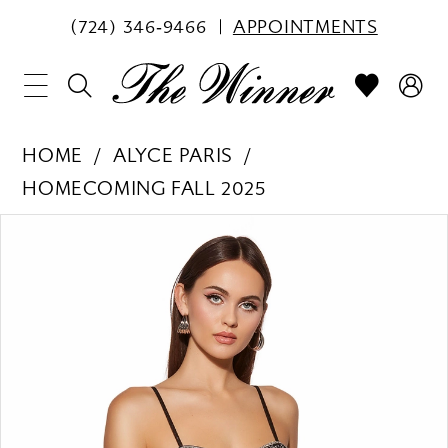
(724) 346‑9466
APPOINTMENTS
HOME
ALYCE PARIS
HOMECOMING FALL 2025
PAUSE AUTOPLAY
PREVIOUS SLIDE
NEXT SLIDE
Products
Skip
0
Views
to
1
Carousel
end
2