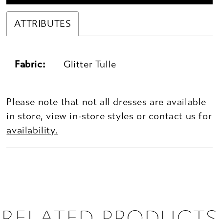
ATTRIBUTES
Fabric:
Glitter Tulle
Please note that not all dresses are available
in store,
view in-store styles
or
contact us for
availability.
RELATED PRODUCTS