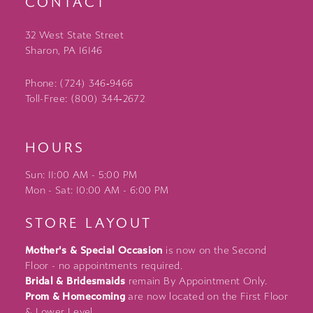
CONTACT
32 West State Street
Sharon, PA 16146
Phone: (724) 346‑9466
Toll-Free: (800) 344‑2672
HOURS
Sun: 11:00 AM - 5:00 PM
Mon - Sat: 10:00 AM - 6:00 PM
STORE LAYOUT
Mother's & Special Occasion
is now on the Second
Floor - no appointments required.
Bridal & Bridesmaids
remain By Appointment Only.
Prom & Homecoming
are now located on the First Floor
& Lower Level.