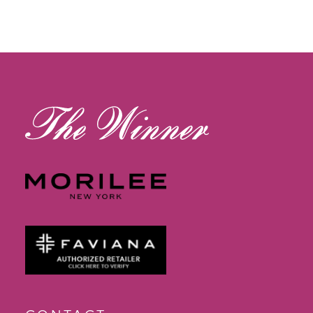
11
12
13
14