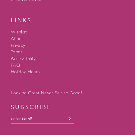
LINKS
Wishlist
About
Privacy
Terms
Accessibility
FAQ
Holiday Hours
Looking Great Never Felt so Good!
SUBSCRIBE