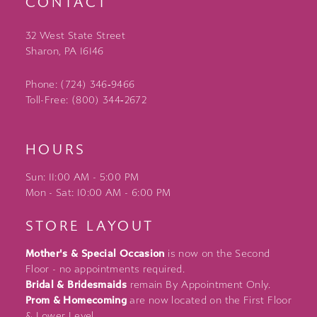
CONTACT
32 West State Street
Sharon, PA 16146
Phone: (724) 346‑9466
Toll-Free: (800) 344‑2672
HOURS
Sun: 11:00 AM - 5:00 PM
Mon - Sat: 10:00 AM - 6:00 PM
STORE LAYOUT
Mother's & Special Occasion
is now on the Second
Floor - no appointments required.
Bridal & Bridesmaids
remain By Appointment Only.
Prom & Homecoming
are now located on the First Floor
& Lower Level.