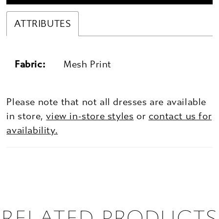
ATTRIBUTES
Fabric:
Mesh Print
Please note that not all dresses are available
in store,
view in-store styles
or
contact us for
availability.
RELATED PRODUCTS