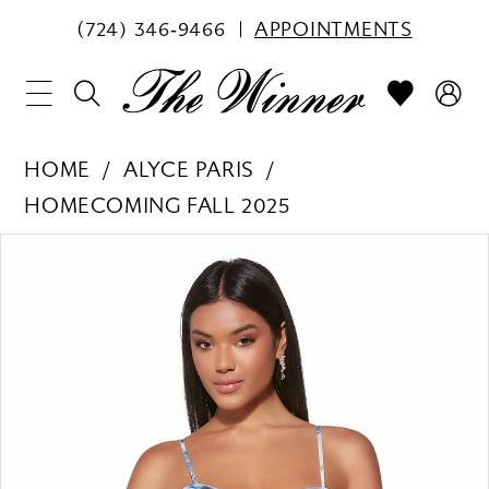
(724) 346‑9466
APPOINTMENTS
HOME
ALYCE PARIS
HOMECOMING FALL 2025
PAUSE AUTOPLAY
PREVIOUS SLIDE
NEXT SLIDE
Products
Skip
0
Views
to
1
Carousel
end
2
3
4
5