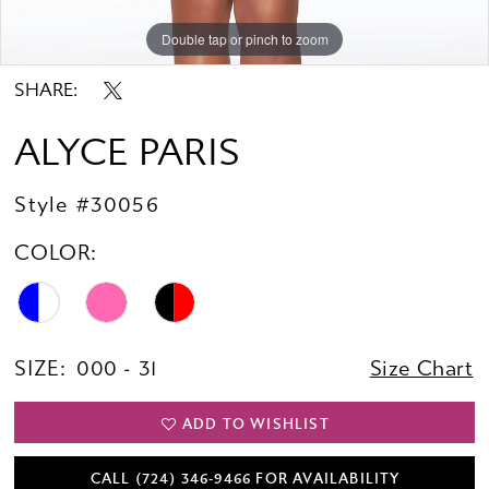
Double tap or pinch to zoom
Double tap or pinch to zoom
Double tap or pinch to zoom
SHARE:
ALYCE PARIS
Style #30056
COLOR:
SIZE:
000 - 31
Size Chart
ADD TO WISHLIST
CALL (724) 346‑9466 FOR AVAILABILITY