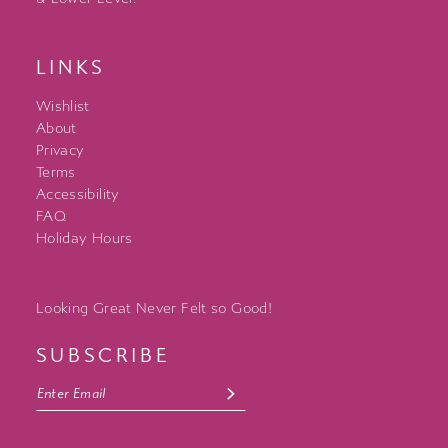
LINKS
Wishlist
About
Privacy
Terms
Accessibility
FAQ
Holiday Hours
Looking Great Never Felt so Good!
SUBSCRIBE