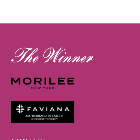
11
12
13
14