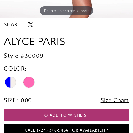
Double tap or pinch to zoom
Double tap or pinch to zoom
Double tap or pinch to zoom
SHARE:
ALYCE PARIS
Style #30009
COLOR:
SIZE:
000
Size Chart
ADD TO WISHLIST
CALL (724) 346‑9466 FOR AVAILABILITY