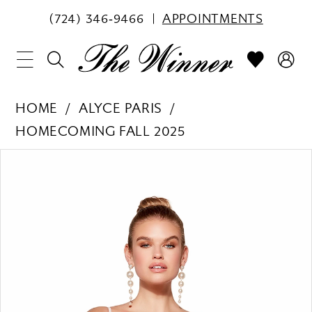
(724) 346‑9466
APPOINTMENTS
HOME
ALYCE PARIS
HOMECOMING FALL 2025
PAUSE AUTOPLAY
PREVIOUS SLIDE
NEXT SLIDE
Products
Skip
0
Views
to
1
Carousel
end
2