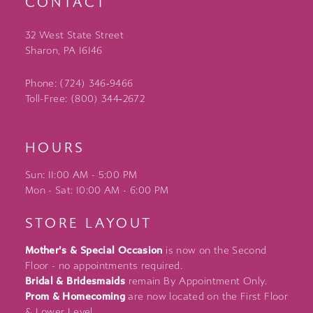
CONTACT
32 West State Street
Sharon, PA 16146
Phone: (724) 346‑9466
Toll-Free: (800) 344‑2672
HOURS
Sun: 11:00 AM - 5:00 PM
Mon - Sat: 10:00 AM - 6:00 PM
STORE LAYOUT
Mother's & Special Occasion
is now on the Second
Floor - no appointments required.
Bridal & Bridesmaids
remain By Appointment Only.
Prom & Homecoming
are now located on the First Floor
& Lower Level.