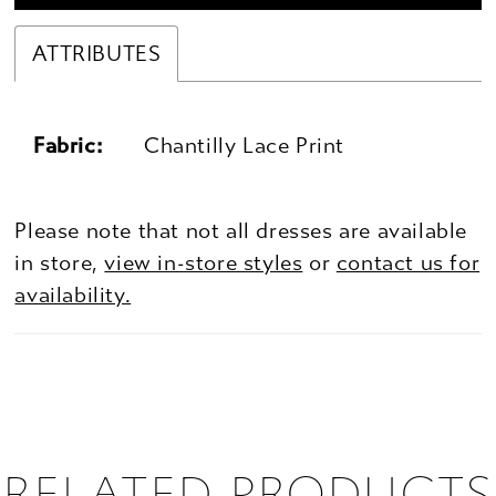
ATTRIBUTES
Fabric:
Chantilly Lace Print
Please note that not all dresses are available
in store,
view in-store styles
or
contact us for
availability.
RELATED PRODUCTS