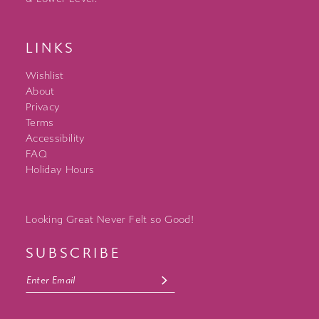
LINKS
Wishlist
About
Privacy
Terms
Accessibility
FAQ
Holiday Hours
Looking Great Never Felt so Good!
SUBSCRIBE