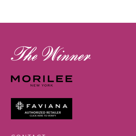
11
12
13
14