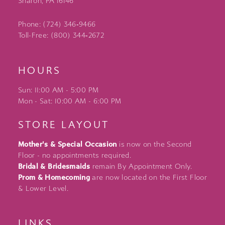
Sharon, PA 16146
Phone: (724) 346‑9466
Toll-Free: (800) 344‑2672
HOURS
Sun: 11:00 AM - 5:00 PM
Mon - Sat: 10:00 AM - 6:00 PM
STORE LAYOUT
Mother's & Special Occasion
is now on the Second
Floor - no appointments required.
Bridal & Bridesmaids
remain By Appointment Only.
Prom & Homecoming
are now located on the First Floor
& Lower Level.
LINKS