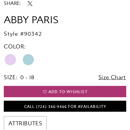
SHARE:
ABBY PARIS
Style #90342
COLOR:
SIZE:
0 - 18
Size Chart
ADD TO WISHLIST
CALL (724) 346‑9466 FOR AVAILABILITY
ATTRIBUTES