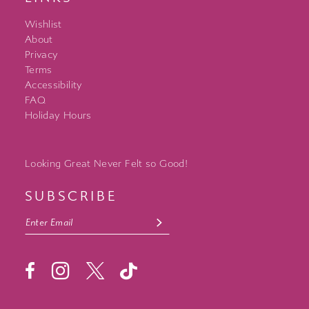
Wishlist
About
Privacy
Terms
Accessibility
FAQ
Holiday Hours
Looking Great Never Felt so Good!
SUBSCRIBE