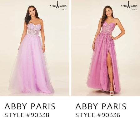
Related
Skip
1
Products
to
2
Carousel
end
3
4
5
6
7
8
9
ABBY PARIS
ABBY PARIS
STYLE #90338
STYLE #90336
10
11
12