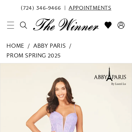
(724) 346‑9466
APPOINTMENTS
HOME
ABBY PARIS
PROM SPRING 2025
PAUSE AUTOPLAY
PREVIOUS SLIDE
NEXT SLIDE
Products
Skip
0
Views
to
1
Carousel
end