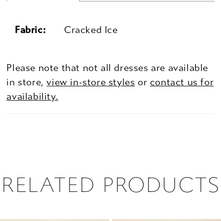
Fabric:
Cracked Ice
Please note that not all dresses are available
in store,
view in-store styles
or
contact us for
availability.
RELATED PRODUCTS
PAUSE AUTOPLAY
PREVIOUS SLIDE
NEXT SLIDE
0