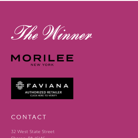
13
14
CONTACT
32 West State Street