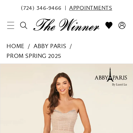
(724) 346‑9466
APPOINTMENTS
HOME
ABBY PARIS
PROM SPRING 2025
PAUSE AUTOPLAY
PREVIOUS SLIDE
NEXT SLIDE
Products
Skip
0
Views
to
1
Carousel
end
2