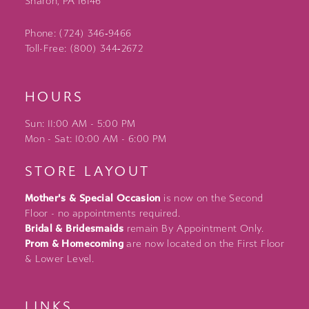
Sharon, PA 16146
Phone: (724) 346‑9466
Toll-Free: (800) 344‑2672
HOURS
Sun: 11:00 AM - 5:00 PM
Mon - Sat: 10:00 AM - 6:00 PM
STORE LAYOUT
Mother's & Special Occasion
is now on the Second
Floor - no appointments required.
Bridal & Bridesmaids
remain By Appointment Only.
Prom & Homecoming
are now located on the First Floor
& Lower Level.
LINKS