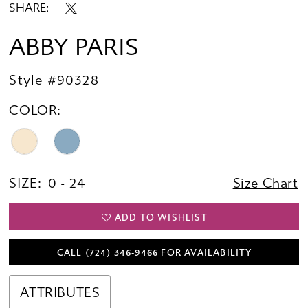
SHARE:
ABBY PARIS
Style #90328
COLOR:
SIZE:
0 - 24
Size Chart
ADD TO WISHLIST
CALL (724) 346‑9466 FOR AVAILABILITY
ATTRIBUTES