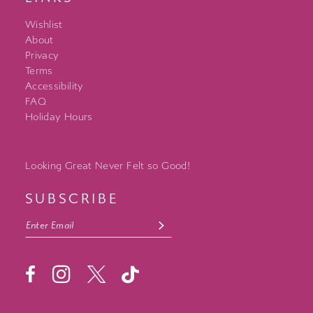
Wishlist
About
Privacy
Terms
Accessibility
FAQ
Holiday Hours
Looking Great Never Felt so Good!
SUBSCRIBE