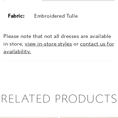
Fabric:
Embroidered Tulle
Please note that not all dresses are available
in store,
view in-store styles
or
contact us for
availability.
RELATED PRODUCTS
PAUSE AUTOPLAY
PREVIOUS SLIDE
NEXT SLIDE
0