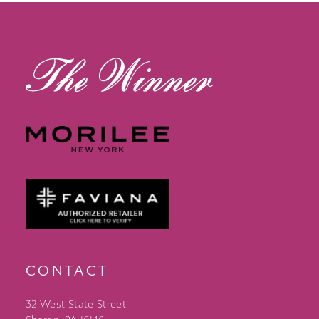
13
14
CONTACT
32 West State Street