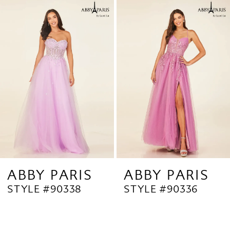
Related
Skip
1
Products
to
2
Carousel
end
3
4
5
6
7
8
9
ABBY PARIS
ABBY PARIS
STYLE #90338
STYLE #90336
10
11
12