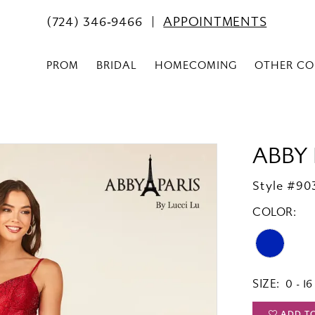
(724) 346‑9466
APPOINTMENTS
PROM
BRIDAL
HOMECOMING
OTHER CO
ABBY 
Style #90
COLOR:
SIZE:
0 - 16
ADD T