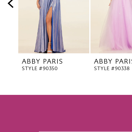
5
6
7
8
9
10
ABBY PARIS
ABBY PARI
11
STYLE #90350
STYLE #90338
12
13
14