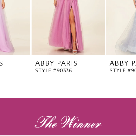
S
ABBY PARIS
ABBY P
STYLE #90336
STYLE #9