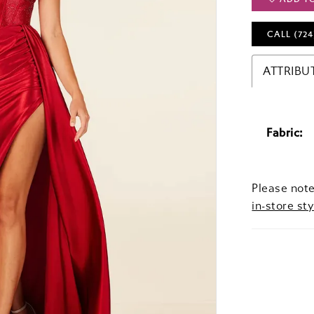
CALL (724
ATTRIBU
Fabric:
Please note
in-store sty