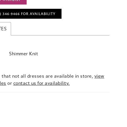
) 346‑9466 FOR AVAILABILITY
TES
Shimmer Knit
 that not all dresses are available in store,
view
les
or
contact us for availability.