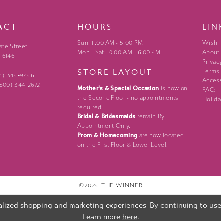
ACT
HOURS
LIN
Sun: 11:00 AM - 5:00 PM
Wishli
ate Street
Mon - Sat: 10:00 AM - 6:00 PM
About
 16146
Privac
STORE LAYOUT
Terms
24) 346‑9466
Access
 (800) 344‑2672
Mother's & Special Occasion
is now on
FAQ
the Second Floor - no appointments
Holida
required.
Bridal & Bridesmaids
remain By
Appointment Only.
Prom & Homecoming
are now located
on the First Floor & Lower Level.
©2026 THE WINNER
lized shopping and marketing experiences. By continuing to use o
Learn more
here
.