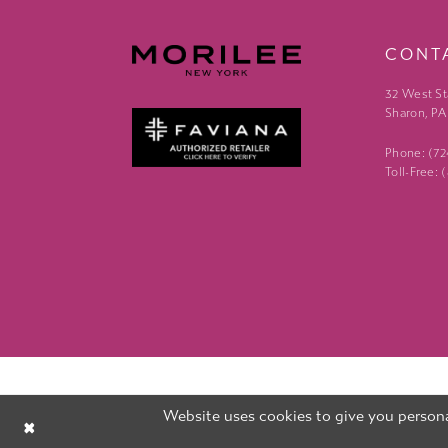
CONT
32 West St
Sharon, PA
Phone: (7
Toll-Free:
Website uses cookies to give you persona