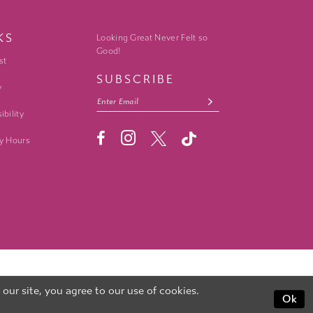
KS
Looking Great Never Felt so
Good!
st
SUBSCRIBE
y
ibility
y Hours
ur site, you agree to our use of cookies.
Ok