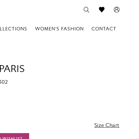
LLECTIONS
WOMEN'S FASHION
CONTACT
PARIS
302
Size Chart
O WISHLIST