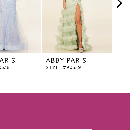
ARIS
ABBY PARIS
ABB
0335
STYLE #90329
STYL