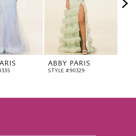
ARIS
ABBY PARIS
ABB
0335
STYLE #90329
STYL