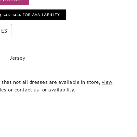
) 346‑9466 FOR AVAILABILITY
TES
Jersey
 that not all dresses are available in store,
view
les
or
contact us for availability.