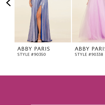
5
6
7
8
9
10
ABBY PARIS
ABBY PARI
11
STYLE #90350
STYLE #90338
12
13
14