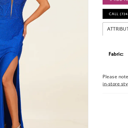
CALL (724
ATTRIBU
Fabric:
Please note
in-store sty