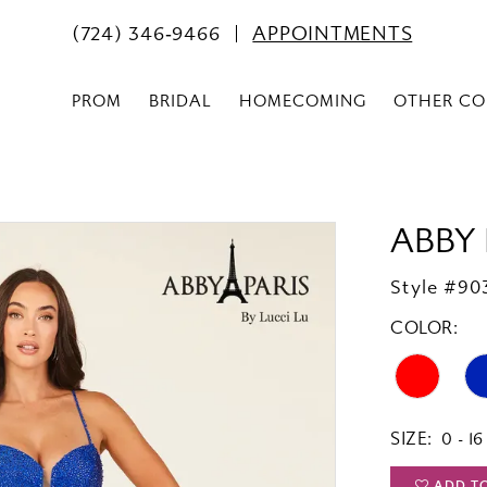
(724) 346‑9466
APPOINTMENTS
PROM
BRIDAL
HOMECOMING
OTHER CO
ABBY 
Style #90
COLOR:
SIZE:
0 - 16
ADD T