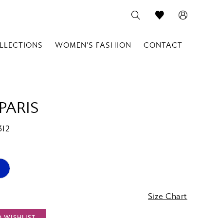
LLECTIONS
WOMEN'S FASHION
CONTACT
PARIS
312
Size Chart
O WISHLIST