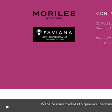
CONT
32 West St
Sharon, PA
Phone: (7
Toll-Free:
Website uses cookies to give you persona