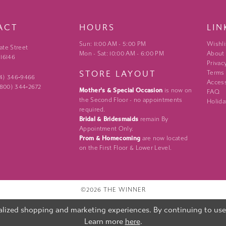
ACT
HOURS
LIN
Sun: 11:00 AM - 5:00 PM
Wishli
ate Street
Mon - Sat: 10:00 AM - 6:00 PM
About
 16146
Privac
STORE LAYOUT
Terms
24) 346‑9466
Access
 (800) 344‑2672
Mother's & Special Occasion
is now on
FAQ
the Second Floor - no appointments
Holida
required.
Bridal & Bridesmaids
remain By
Appointment Only.
Prom & Homecoming
are now located
on the First Floor & Lower Level.
©2026 THE WINNER
lized shopping and marketing experiences. By continuing to use o
Learn more
here
.