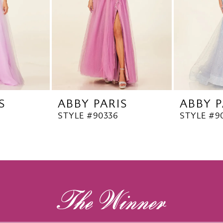
S
ABBY PARIS
ABBY P
STYLE #90336
STYLE #9