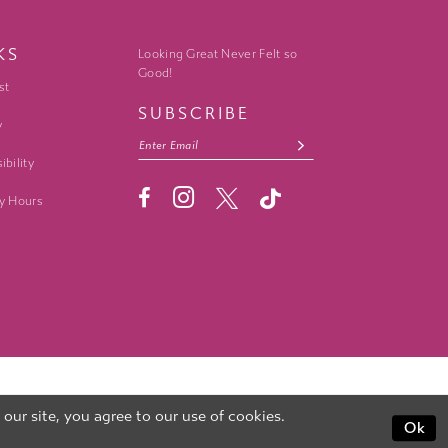
KS
Looking Great Never Felt so
Good!
st
SUBSCRIBE
y
ibility
y Hours
ur site, you agree to our use of cookies.
Ok