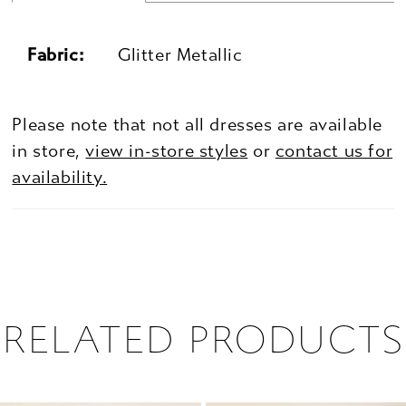
Fabric:
Glitter Metallic
Please note that not all dresses are available
in store,
view in-store styles
or
contact us for
availability.
RELATED PRODUCTS
PAUSE AUTOPLAY
PREVIOUS SLIDE
NEXT SLIDE
0