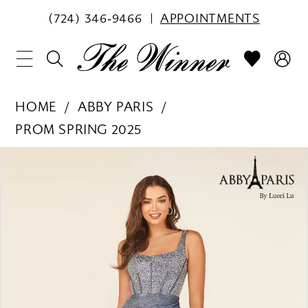
(724) 346‑9466
APPOINTMENTS
HOME
ABBY PARIS
PROM SPRING 2025
PAUSE AUTOPLAY
PREVIOUS SLIDE
NEXT SLIDE
Products
Skip
0
Views
to
1
Carousel
end