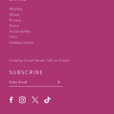
Wishlist
About
Privacy
Terms
Accessibility
FAQ
Holiday Hours
Looking Great Never Felt so Good!
SUBSCRIBE