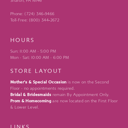
Sharon, PA 16146
Phone: (724) 346‑9466
Toll-Free: (800) 344‑2672
HOURS
Sun: 11:00 AM - 5:00 PM
Mon - Sat: 10:00 AM - 6:00 PM
STORE LAYOUT
Mother's & Special Occasion
is now on the Second
Floor - no appointments required.
Bridal & Bridesmaids
remain By Appointment Only.
Prom & Homecoming
are now located on the First Floor
& Lower Level.
LINKS