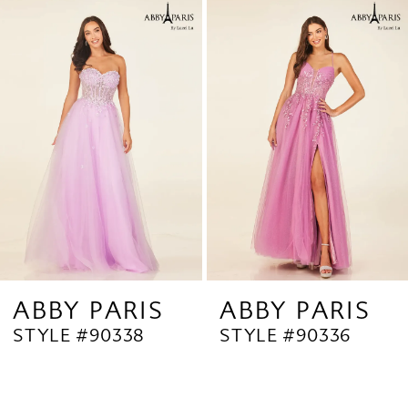
Related
Skip
1
Products
to
2
Carousel
end
3
4
5
6
7
8
9
ABBY PARIS
ABBY PARIS
STYLE #90338
STYLE #90336
10
11
12