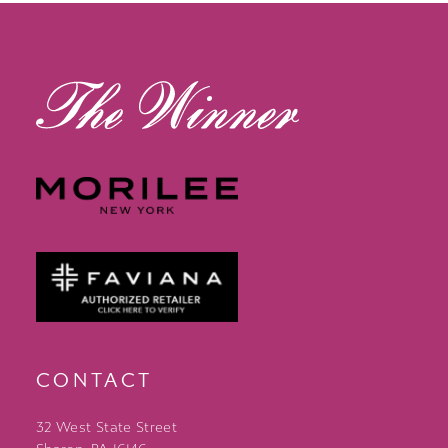
13
14
CONTACT
32 West State Street