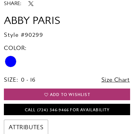
SHARE:
ABBY PARIS
Style #90299
COLOR:
SIZE:
0 - 16
Size Chart
ADD TO WISHLIST
CALL (724) 346‑9466 FOR AVAILABILITY
ATTRIBUTES