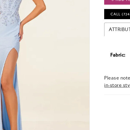
CALL (724
ATTRIBU
Fabric:
Please note
in-store sty