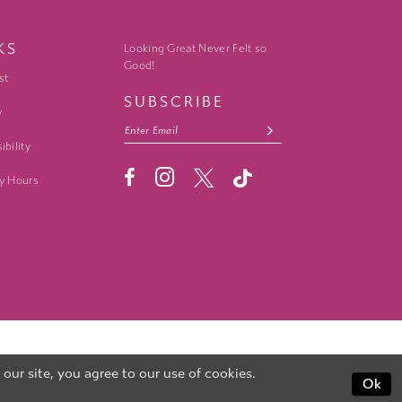
KS
Looking Great Never Felt so
Good!
st
SUBSCRIBE
y
ibility
y Hours
ur site, you agree to our use of cookies.
Ok