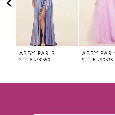
5
6
7
8
9
10
ABBY PARIS
ABBY PARI
11
STYLE #90350
STYLE #90338
12
13
14