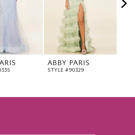
ARIS
ABBY PARIS
ABB
0335
STYLE #90329
STYL