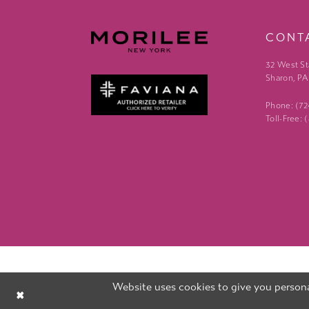
CONT
32 West St
Sharon, PA
Phone: (7
Toll-Free:
Website uses cookies to give you persona