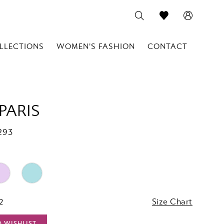
LLECTIONS
WOMEN'S FASHION
CONTACT
PARIS
293
2
Size Chart
O WISHLIST