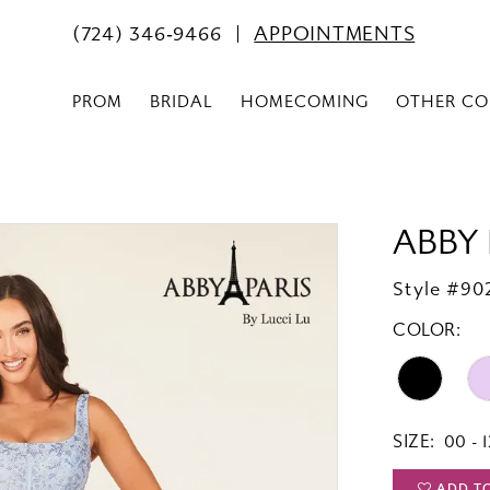
(724) 346‑9466
APPOINTMENTS
PROM
BRIDAL
HOMECOMING
OTHER CO
ABBY 
Style #90
COLOR:
SIZE:
00 - 1
ADD T