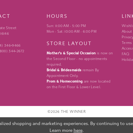
ACT
HOURS
LIN
Sun: 11:00 AM - 5:00 PM
Wishli
ate Street
Mon - Sat: 10:00 AM - 6:00 PM
About
 16146
Privac
STORE LAYOUT
Terms
24) 346‑9466
Access
 (800) 344‑2672
Mother's & Special Occasion
is now on
FAQ
the Second Floor - no appointments
Holida
required.
Bridal & Bridesmaids
remain By
Appointment Only.
Prom & Homecoming
are now located
on the First Floor & Lower Level.
©2026 THE WINNER
lized shopping and marketing experiences. By continuing to use o
Learn more
here
.