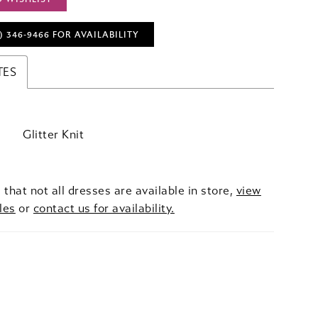
) 346‑9466 FOR AVAILABILITY
TES
Glitter Knit
 that not all dresses are available in store,
view
les
or
contact us for availability.