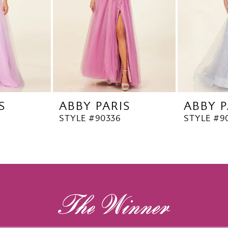
S
ABBY PARIS
ABBY P
STYLE #90336
STYLE #9