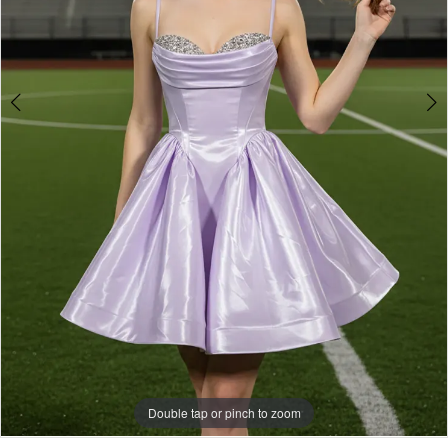
Double tap or pinch to zoom
Double tap or pinch to zoom