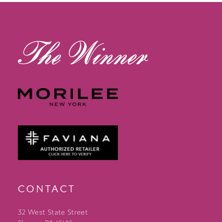
CONTACT
32 West State Street