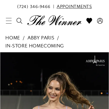
(724) 346‑9466
APPOINTMENTS
HOME
ABBY PARIS
IN-STORE HOMECOMING
PAUSE AUTOPLAY
PREVIOUS SLIDE
NEXT SLIDE
Products
Skip
0
Views
to
1
Carousel
end