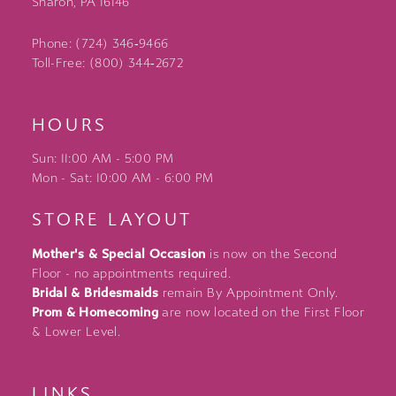
Sharon, PA 16146
Phone: (724) 346‑9466
Toll-Free: (800) 344‑2672
HOURS
Sun: 11:00 AM - 5:00 PM
Mon - Sat: 10:00 AM - 6:00 PM
STORE LAYOUT
Mother's & Special Occasion
is now on the Second
Floor - no appointments required.
Bridal & Bridesmaids
remain By Appointment Only.
Prom & Homecoming
are now located on the First Floor
& Lower Level.
LINKS