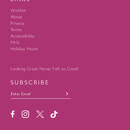
Wishlist
About
Privacy
Terms
Accessibility
FAQ
Holiday Hours
Looking Great Never Felt so Good!
SUBSCRIBE