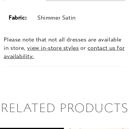
Fabric:
Shimmer Satin
Please note that not all dresses are available
in store,
view in-store styles
or
contact us for
availability.
RELATED PRODUCTS
PAUSE AUTOPLAY
PREVIOUS SLIDE
NEXT SLIDE
0