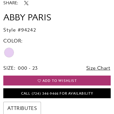
SHARE:
ABBY PARIS
Style #94242
COLOR:
SIZE:
000 - 23
Size Chart
ADD TO WISHLIST
CALL (724) 346‑9466 FOR AVAILABILITY
ATTRIBUTES