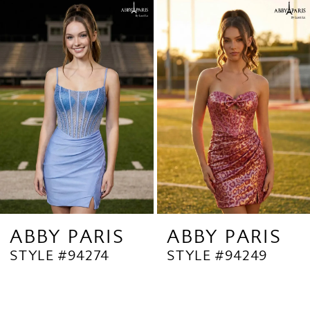
Related
Skip
1
Products
to
2
Carousel
end
3
4
5
ABBY PARIS
ABBY PARIS
STYLE #94274
STYLE #94249