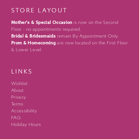
STORE LAYOUT
Mother's & Special Occasion
is now on the Second
Floor - no appointments required.
Bridal & Bridesmaids
remain By Appointment Only.
Prom & Homecoming
are now located on the First Floor
& Lower Level.
LINKS
Wishlist
About
Privacy
Terms
Accessibility
FAQ
Holiday Hours