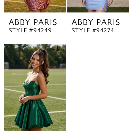
ABBY PARIS
ABBY PARIS
STYLE #94249
STYLE #94274