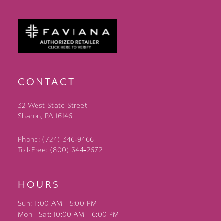
CONTACT
32 West State Street
Sharon, PA 16146
Phone: (724) 346‑9466
Toll-Free: (800) 344‑2672
HOURS
Sun: 11:00 AM - 5:00 PM
Mon - Sat: 10:00 AM - 6:00 PM