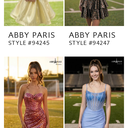
ABBY PARIS
ABBY PARIS
STYLE #94245
STYLE #94247