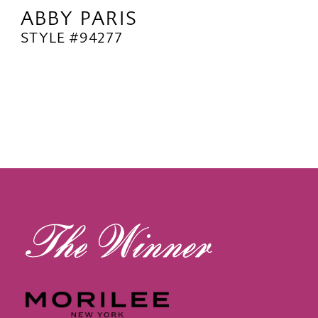
ABBY PARIS
STYLE #94277