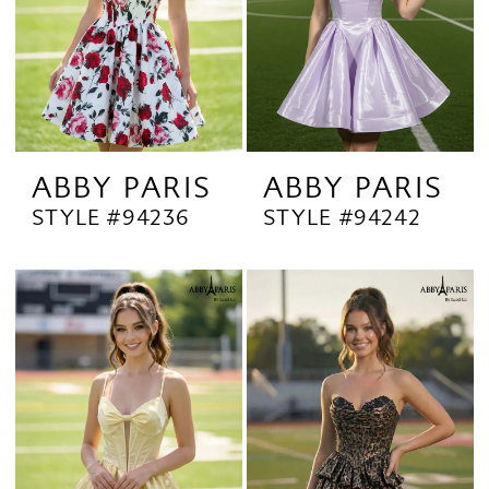
ABBY PARIS
ABBY PARIS
STYLE #94236
STYLE #94242