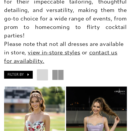
for their impeccable tailoring, thoughtful
detailing, and versatility, making them the
go-to choice for a wide range of events, from
prom to homecoming to flirty cocktail
parties!
Please note that not all dresses are available
in store,
view in-store styles
or
contact us
for availability.
FILTER BY