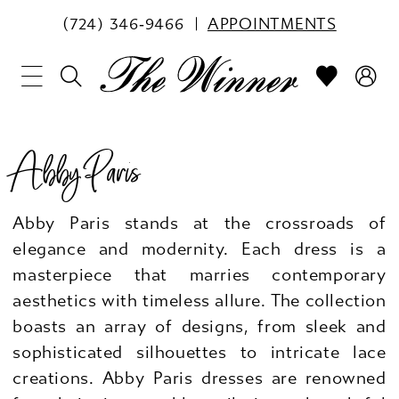
(724) 346‑9466
APPOINTMENTS
Abby Paris
Abby Paris stands at the crossroads of
elegance and modernity. Each dress is a
masterpiece that marries contemporary
aesthetics with timeless allure. The collection
boasts an array of designs, from sleek and
sophisticated silhouettes to intricate lace
creations. Abby Paris dresses are renowned