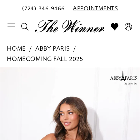
(724) 346‑9466
APPOINTMENTS
HOME
ABBY PARIS
HOMECOMING FALL 2025
PAUSE AUTOPLAY
PREVIOUS SLIDE
NEXT SLIDE
Products
Skip
0
Views
to
1
Carousel
end
2