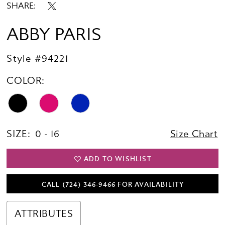
SHARE:
ABBY PARIS
Style #94221
COLOR:
SIZE:
0 - 16
Size Chart
ADD TO WISHLIST
CALL (724) 346‑9466 FOR AVAILABILITY
ATTRIBUTES