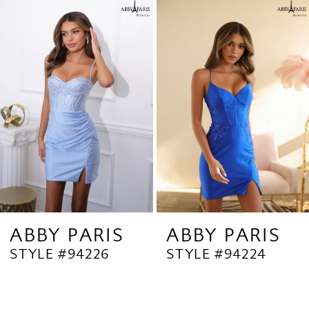
Related
Skip
1
Products
to
2
Carousel
end
3
4
ABBY PARIS
ABBY PARIS
STYLE #94226
STYLE #94224