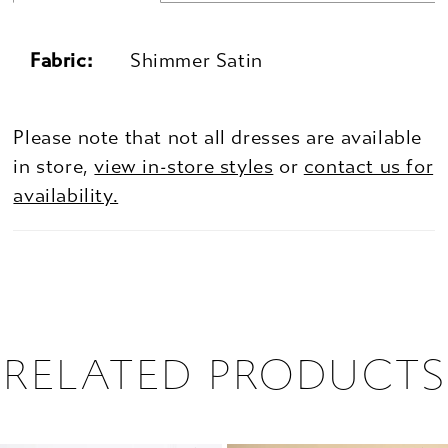
Fabric:
Shimmer Satin
Please note that not all dresses are available
in store,
view in-store styles
or
contact us for
availability.
RELATED PRODUCTS
PAUSE AUTOPLAY
PREVIOUS SLIDE
NEXT SLIDE
0