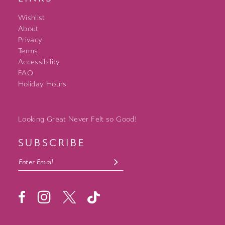
Wishlist
About
Privacy
Terms
Accessibility
FAQ
Holiday Hours
Looking Great Never Felt so Good!
SUBSCRIBE