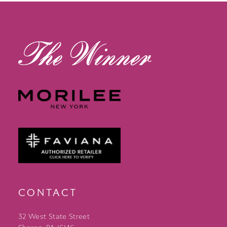
CONTACT
32 West State Street