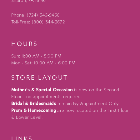
Sharon, PA 16146
Phone: (724) 346‑9466
Toll-Free: (800) 344‑2672
HOURS
Sun: 11:00 AM - 5:00 PM
Mon - Sat: 10:00 AM - 6:00 PM
STORE LAYOUT
Mother's & Special Occasion
is now on the Second
Floor - no appointments required.
Bridal & Bridesmaids
remain By Appointment Only.
Prom & Homecoming
are now located on the First Floor
& Lower Level.
LINKS