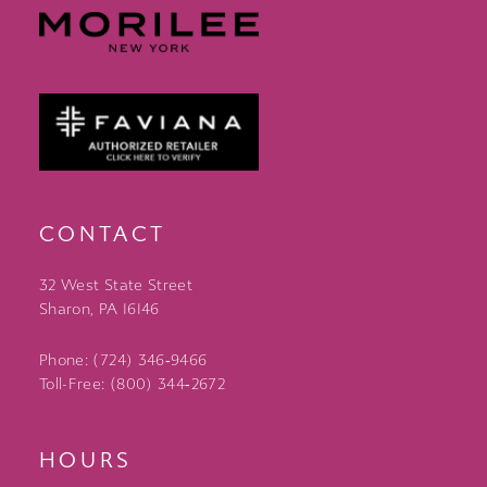
CONTACT
32 West State Street
Sharon, PA 16146
Phone: (724) 346‑9466
Toll-Free: (800) 344‑2672
HOURS