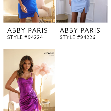
ABBY PARIS
ABBY PARIS
STYLE #94224
STYLE #94226