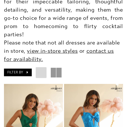
for their impeccable tailoring, thoughtful
detailing, and versatility, making them the
go-to choice for a wide range of events, from
prom to homecoming to flirty cocktail
parties!
Please note that not all dresses are available
in store,
view in-store styles
or
contact us
for availability.
FILTER BY