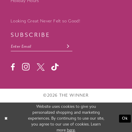
Holiday Hours
Looking Great Never Felt so Good!
SUBSCRIBE
©2026 THE WINNER
Website uses cookies to give you
personalized shopping and marketing
experiences. By continuing to use our site,
Ok
you agree to our use of cookies. Learn
more
here
.