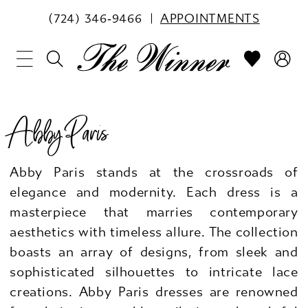
(724) 346‑9466
APPOINTMENTS
Abby Paris
Abby Paris stands at the crossroads of
elegance and modernity. Each dress is a
masterpiece that marries contemporary
aesthetics with timeless allure. The collection
boasts an array of designs, from sleek and
sophisticated silhouettes to intricate lace
creations. Abby Paris dresses are renowned