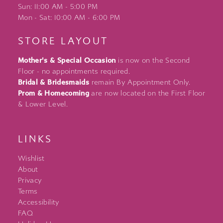
Sun: 11:00 AM - 5:00 PM
Mon - Sat: 10:00 AM - 6:00 PM
STORE LAYOUT
Mother's & Special Occasion
is now on the Second
Floor - no appointments required.
Bridal & Bridesmaids
remain By Appointment Only.
Prom & Homecoming
are now located on the First Floor
& Lower Level.
LINKS
Wishlist
About
Privacy
Terms
Accessibility
FAQ