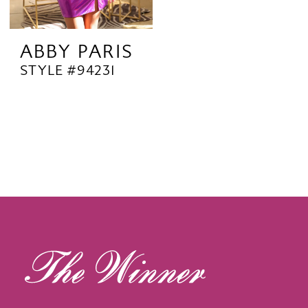
ABBY PARIS
STYLE #94231