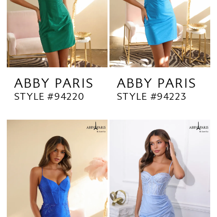
ABBY PARIS
ABBY PARIS
STYLE #94220
STYLE #94223