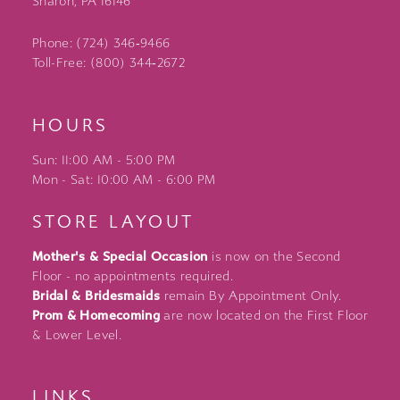
Sharon, PA 16146
Phone: (724) 346‑9466
Toll-Free: (800) 344‑2672
HOURS
Sun: 11:00 AM - 5:00 PM
Mon - Sat: 10:00 AM - 6:00 PM
STORE LAYOUT
Mother's & Special Occasion
is now on the Second
Floor - no appointments required.
Bridal & Bridesmaids
remain By Appointment Only.
Prom & Homecoming
are now located on the First Floor
& Lower Level.
LINKS