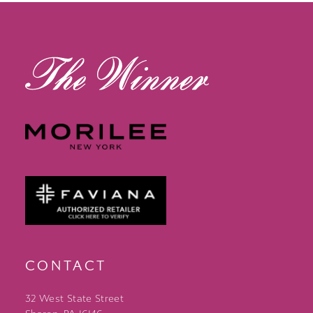
CONTACT
32 West State Street