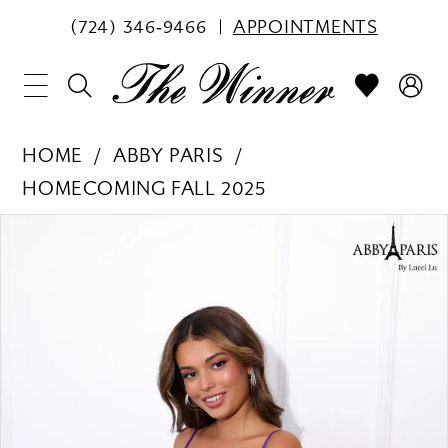
(724) 346‑9466
APPOINTMENTS
HOME
ABBY PARIS
HOMECOMING FALL 2025
PAUSE AUTOPLAY
PREVIOUS SLIDE
NEXT SLIDE
Products
Skip
0
Views
to
1
Carousel
end
2