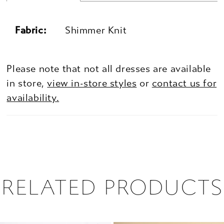
Fabric:
Shimmer Knit
Please note that not all dresses are available
in store,
view in-store styles
or
contact us for
availability.
RELATED PRODUCTS
PAUSE AUTOPLAY
PREVIOUS SLIDE
NEXT SLIDE
0