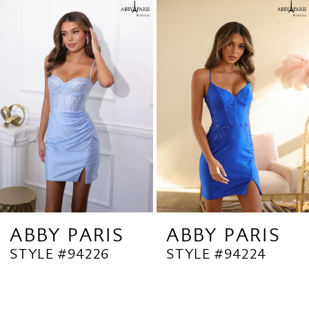
Related
Skip
1
Products
to
2
Carousel
end
3
4
ABBY PARIS
ABBY PARIS
STYLE #94226
STYLE #94224