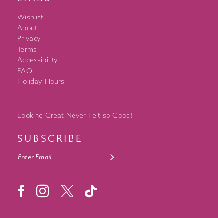
Wishlist
About
Privacy
Terms
Accessibility
FAQ
Holiday Hours
Looking Great Never Felt so Good!
SUBSCRIBE