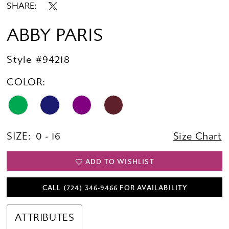
SHARE:
ABBY PARIS
Style #94218
COLOR:
SIZE:
0 - 16
Size Chart
ADD TO WISHLIST
CALL (724) 346‑9466 FOR AVAILABILITY
ATTRIBUTES