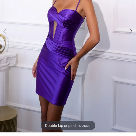
Double tap or pinch to zoom
Double tap or pinch to zoom
Double tap or pinch to zoom