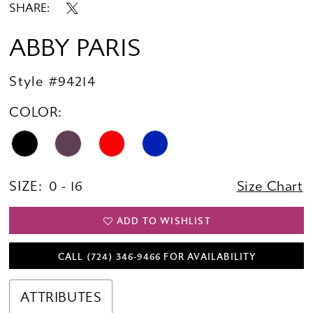
SHARE:
ABBY PARIS
Style #94214
COLOR:
SIZE:
0 - 16
Size Chart
ADD TO WISHLIST
CALL (724) 346‑9466 FOR AVAILABILITY
ATTRIBUTES