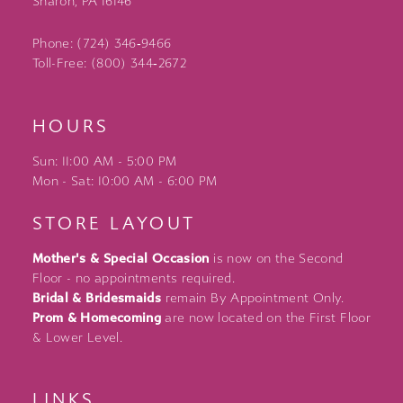
Sharon, PA 16146
Phone: (724) 346‑9466
Toll-Free: (800) 344‑2672
HOURS
Sun: 11:00 AM - 5:00 PM
Mon - Sat: 10:00 AM - 6:00 PM
STORE LAYOUT
Mother's & Special Occasion
is now on the Second
Floor - no appointments required.
Bridal & Bridesmaids
remain By Appointment Only.
Prom & Homecoming
are now located on the First Floor
& Lower Level.
LINKS