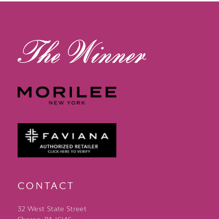
CONTACT
32 West State Street