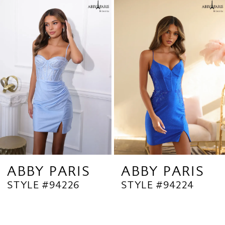
Related
Skip
1
Products
to
2
Carousel
end
3
4
ABBY PARIS
ABBY PARIS
STYLE #94226
STYLE #94224