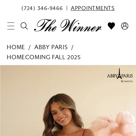
(724) 346‑9466
APPOINTMENTS
HOME
ABBY PARIS
HOMECOMING FALL 2025
PAUSE AUTOPLAY
PREVIOUS SLIDE
NEXT SLIDE
Products
Skip
0
Views
to
1
Carousel
end
2
3