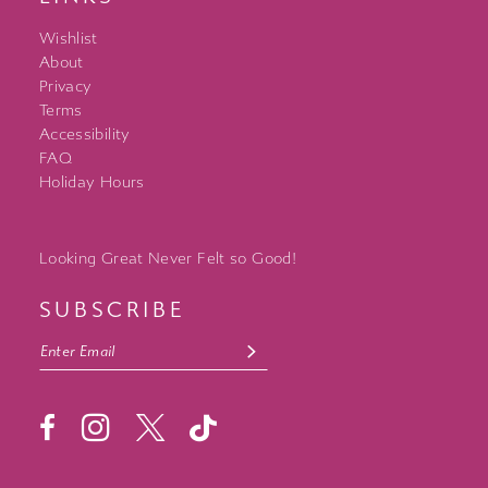
Wishlist
About
Privacy
Terms
Accessibility
FAQ
Holiday Hours
Looking Great Never Felt so Good!
SUBSCRIBE