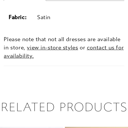
Fabric:
Satin
Please note that not all dresses are available
in store,
view in-store styles
or
contact us for
availability.
RELATED PRODUCTS
PAUSE AUTOPLAY
PREVIOUS SLIDE
NEXT SLIDE
0