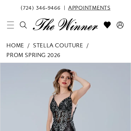
(724) 346‑9466
APPOINTMENTS
HOME
STELLA COUTURE
PROM SPRING 2026
PAUSE AUTOPLAY
PREVIOUS SLIDE
NEXT SLIDE
Products
Skip
0
Views
to
1
Carousel
end