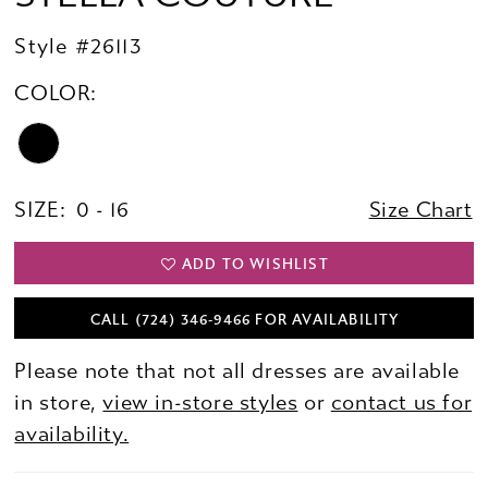
Style #26113
COLOR:
SIZE:
0 - 16
Size Chart
ADD TO WISHLIST
CALL (724) 346‑9466 FOR AVAILABILITY
Please note that not all dresses are available
in store,
view in-store styles
or
contact us for
availability.