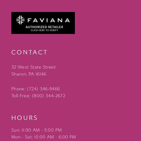
CONTACT
32 West State Street
Sharon, PA 16146
Phone: (724) 346‑9466
Toll-Free: (800) 344‑2672
HOURS
Sun: 11:00 AM - 5:00 PM
Mon - Sat: 10:00 AM - 6:00 PM