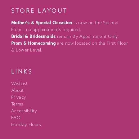
STORE LAYOUT
Mother's & Special Occasion
is now on the Second
Floor - no appointments required.
Bridal & Bridesmaids
remain By Appointment Only.
Prom & Homecoming
are now located on the First Floor
& Lower Level.
LINKS
Wishlist
About
Privacy
Terms
Accessibility
FAQ
Holiday Hours