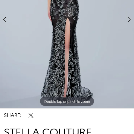
Double tap or pinch to zoom
Double tap or pinch to zoom
SHARE:
STELLA COUTURE