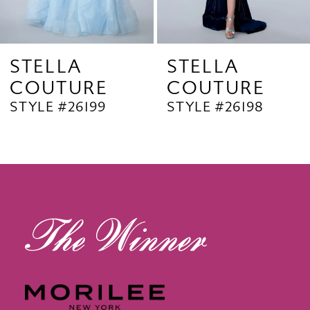
7
8
9
STELLA
STELLA
COUTURE
COUTURE
10
STYLE #26199
STYLE #26198
11
12
13
14