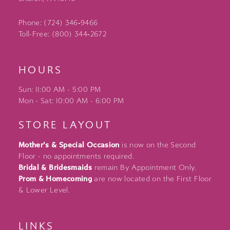
Phone: (724) 346‑9466
Toll-Free: (800) 344‑2672
HOURS
Sun: 11:00 AM - 5:00 PM
Mon - Sat: 10:00 AM - 6:00 PM
STORE LAYOUT
Mother's & Special Occasion
is now on the Second
Floor - no appointments required.
Bridal & Bridesmaids
remain By Appointment Only.
Prom & Homecoming
are now located on the First Floor
& Lower Level.
LINKS