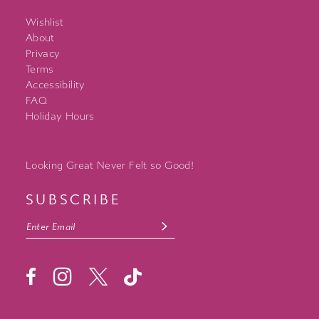
Wishlist
About
Privacy
Terms
Accessibility
FAQ
Holiday Hours
Looking Great Never Felt so Good!
SUBSCRIBE