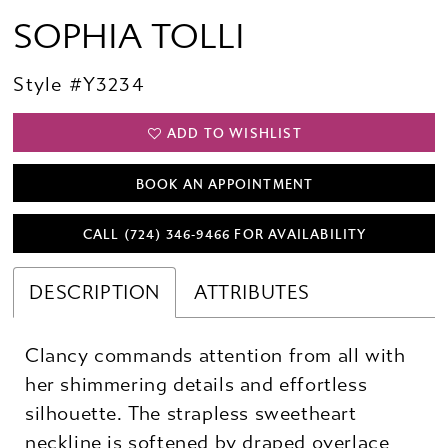
SOPHIA TOLLI
Style #Y3234
ADD TO WISHLIST
BOOK AN APPOINTMENT
CALL (724) 346‑9466 FOR AVAILABILITY
DESCRIPTION
ATTRIBUTES
Clancy commands attention from all with
her shimmering details and effortless
silhouette. The strapless sweetheart
neckline is softened by draped overlace