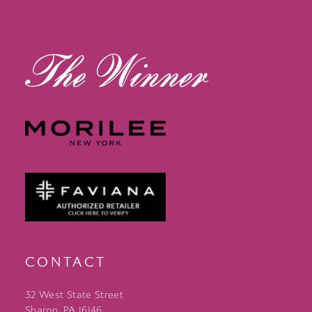
14
CONTACT
32 West State Street
Sharon, PA 16146