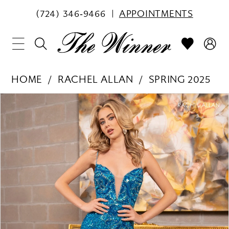
(724) 346‑9466
APPOINTMENTS
HOME
RACHEL ALLAN
SPRING 2025
PAUSE AUTOPLAY
PREVIOUS SLIDE
NEXT SLIDE
Products
Skip
0
Views
to
1
Carousel
end
2
3
4
5
6