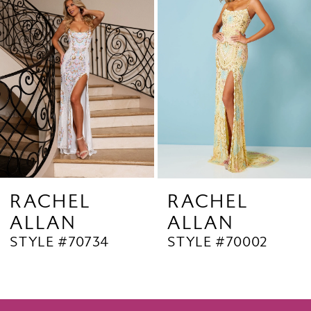
2
Carousel
end
3
4
5
6
7
8
9
RACHEL
RACHEL
ALLAN
ALLAN
10
STYLE #70734
STYLE #70002
11
12
13