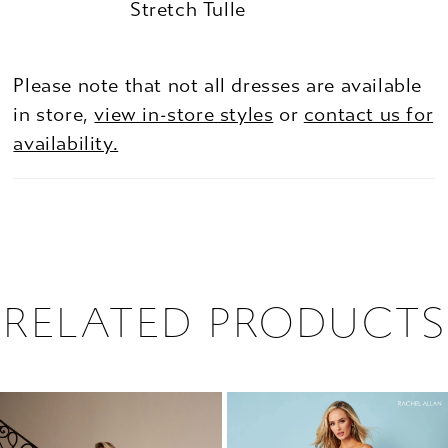
Stretch Tulle
Please note that not all dresses are available
in store,
view in-store styles
or
contact us for
availability.
RELATED PRODUCTS
PAUSE AUTOPLAY
PREVIOUS SLIDE
NEXT SLIDE
0
Related
Skip
1
Products
to