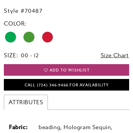
Style #70487
COLOR:
SIZE:
00 - 12
Size Chart
ADD TO WISHLIST
CALL (724) 346‑9466 FOR AVAILABILITY
ATTRIBUTES
Fabric:
beading, Hologram Sequin,