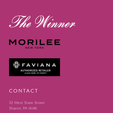
14
CONTACT
32 West State Street
Sharon, PA 16146