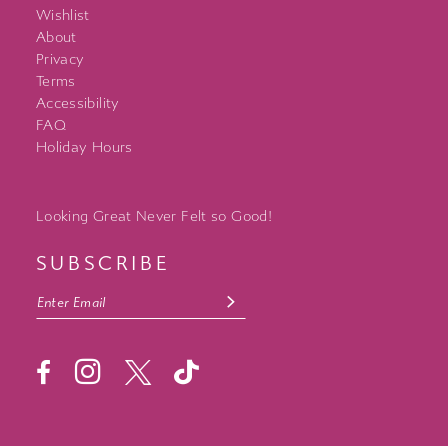
Wishlist
About
Privacy
Terms
Accessibility
FAQ
Holiday Hours
Looking Great Never Felt so Good!
SUBSCRIBE