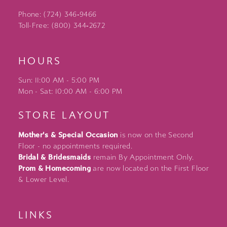
Phone: (724) 346‑9466
Toll-Free: (800) 344‑2672
HOURS
Sun: 11:00 AM - 5:00 PM
Mon - Sat: 10:00 AM - 6:00 PM
STORE LAYOUT
Mother's & Special Occasion
is now on the Second
Floor - no appointments required.
Bridal & Bridesmaids
remain By Appointment Only.
Prom & Homecoming
are now located on the First Floor
& Lower Level.
LINKS