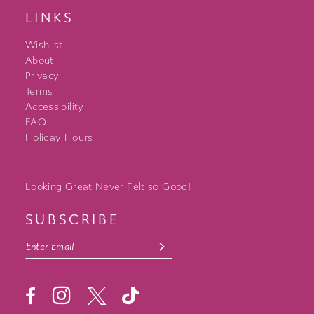
LINKS
Wishlist
About
Privacy
Terms
Accessibility
FAQ
Holiday Hours
Looking Great Never Felt so Good!
SUBSCRIBE