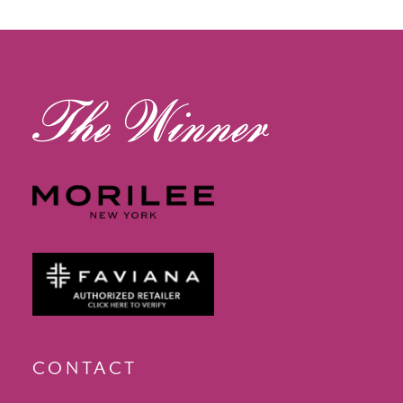
13
14
CONTACT