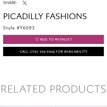
SHARE:
PICADILLY FASHIONS
Style #Y6093
ADD TO WISHLIST
CALL (724) 346‑9466 FOR AVAILABILITY
RELATED PRODUCTS
PAUSE AUTOPLAY
PREVIOUS SLIDE
NEXT SLIDE
0