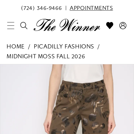
(724) 346‑9466
APPOINTMENTS
HOME
PICADILLY FASHIONS
MIDNIGHT MOSS FALL 2026
PAUSE AUTOPLAY
PREVIOUS SLIDE
NEXT SLIDE
Products
Skip
0
Views
to
1
Carousel
end