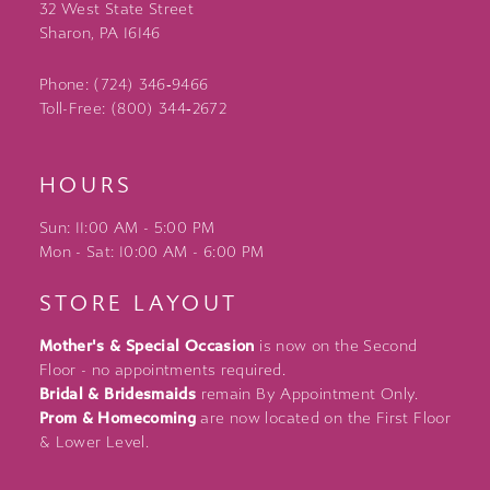
32 West State Street
Sharon, PA 16146
Phone: (724) 346‑9466
Toll-Free: (800) 344‑2672
HOURS
Sun: 11:00 AM - 5:00 PM
Mon - Sat: 10:00 AM - 6:00 PM
STORE LAYOUT
Mother's & Special Occasion
is now on the Second
Floor - no appointments required.
Bridal & Bridesmaids
remain By Appointment Only.
Prom & Homecoming
are now located on the First Floor
& Lower Level.