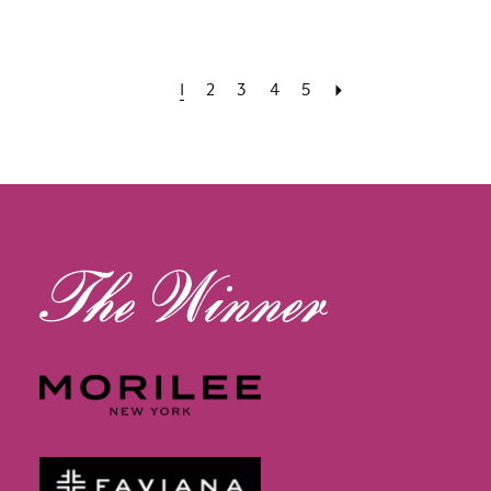
1
2
3
4
5