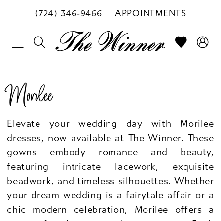
(724) 346‑9466
APPOINTMENTS
Morilee
Elevate your wedding day with Morilee
dresses, now available at The Winner. These
gowns embody romance and beauty,
featuring intricate lacework, exquisite
beadwork, and timeless silhouettes. Whether
your dream wedding is a fairytale affair or a
chic modern celebration, Morilee offers a