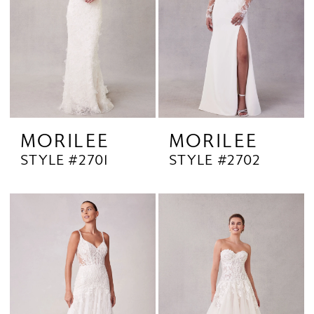
MORILEE
MORILEE
STYLE #2701
STYLE #2702