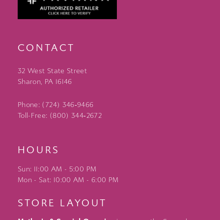
CONTACT
32 West State Street
Sharon, PA 16146
Phone: (724) 346‑9466
Toll-Free: (800) 344‑2672
HOURS
Sun: 11:00 AM - 5:00 PM
Mon - Sat: 10:00 AM - 6:00 PM
STORE LAYOUT