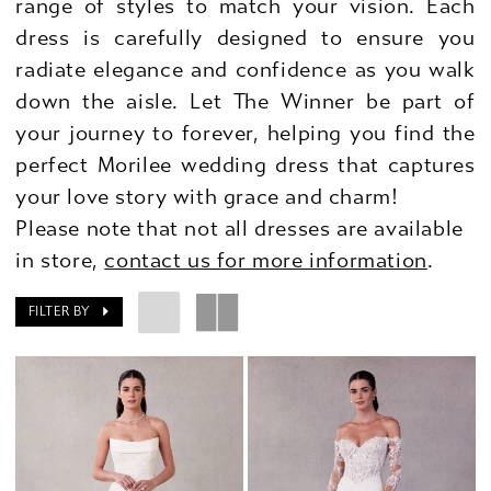
range of styles to match your vision. Each
dress is carefully designed to ensure you
radiate elegance and confidence as you walk
down the aisle. Let The Winner be part of
your journey to forever, helping you find the
perfect Morilee wedding dress that captures
your love story with grace and charm!
Please note that not all dresses are available
in store,
contact us for more information
.
FILTER BY