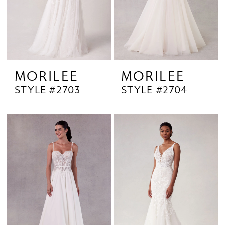
MORILEE
MORILEE
STYLE #2703
STYLE #2704