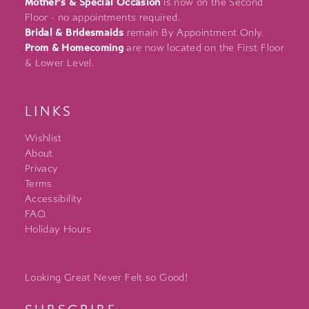
Mother's & Special Occasion
is now on the Second
Floor - no appointments required.
Bridal & Bridesmaids
remain By Appointment Only.
Prom & Homecoming
are now located on the First Floor
& Lower Level.
LINKS
Wishlist
About
Privacy
Terms
Accessibility
FAQ
Holiday Hours
Looking Great Never Felt so Good!