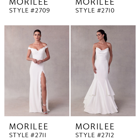
MORILEE
MORILEE
STYLE #2709
STYLE #2710
MORILEE
MORILEE
STYLE #2711
STYLE #2712