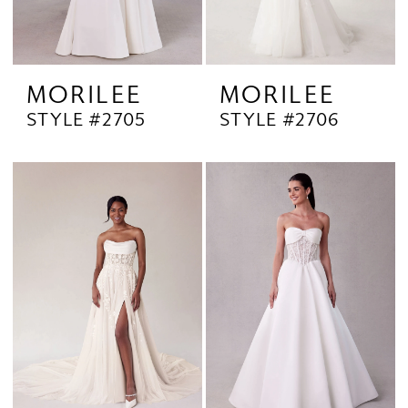
MORILEE
MORILEE
STYLE #2705
STYLE #2706