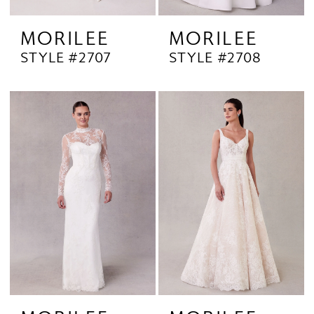
MORILEE
MORILEE
STYLE #2707
STYLE #2708