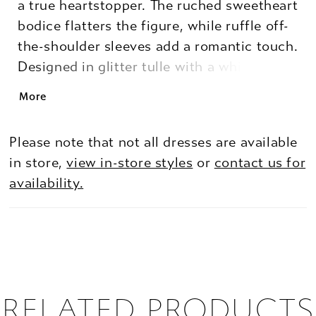
a true heartstopper. The ruched sweetheart
bodice flatters the figure, while ruffle off-
the-shoulder sleeves add a romantic touch.
Designed in glitter tulle with a whimsical
flocked heart print, the mini hi-low skirt
More
shows just the right amount of leg for a
fun, flirtatious finish. Perfect for the girl
Please note that not all dresses are available
who loves sparkle with a twist.
in store,
view in-store styles
or
contact us for
availability.
RELATED PRODUCTS