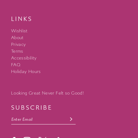
LINKS
Wishlist
About
Privacy
Terms
Accessibility
FAQ
Holiday Hours
Looking Great Never Felt so Good!
SUBSCRIBE