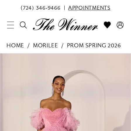
(724) 346‑9466
APPOINTMENTS
HOME
MORILEE
PROM SPRING 2026
PAUSE AUTOPLAY
PREVIOUS SLIDE
NEXT SLIDE
Products
Skip
0
Views
to
1
Carousel
end
2