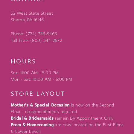
32 West State Street
Sharon, PA 16146
Phone: (724) 346‑9466
Toll-Free: (800) 344‑2672
HOURS
Sun: 11:00 AM - 5:00 PM
Mon - Sat: 10:00 AM - 6:00 PM
STORE LAYOUT
Mother's & Special Occasion
is now on the Second
Floor - no appointments required.
Bridal & Bridesmaids
remain By Appointment Only.
Prom & Homecoming
are now located on the First Floor
& Lower Level.