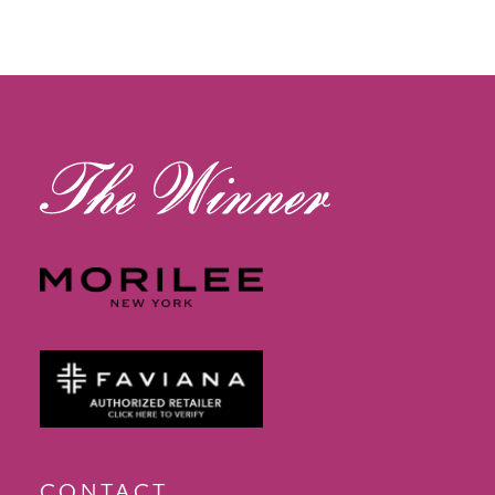
11
12
13
14
CONTACT