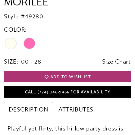
MORILEE
Style #49280
COLOR:
SIZE:
00 - 28
Size Chart
ADD TO WISHLIST
CALL (724) 346‑9466 FOR AVAILABILITY
DESCRIPTION
ATTRIBUTES
Playful yet flirty, this hi-low party dress is