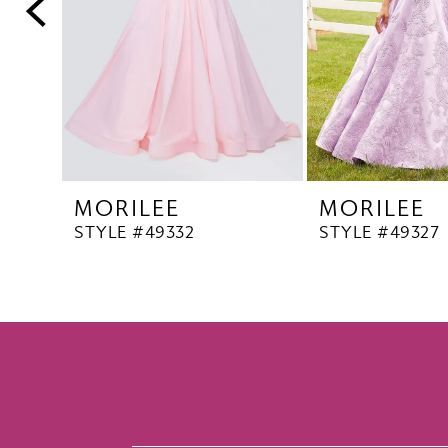
5
6
7
8
9
10
MORILEE
MORILEE
11
STYLE #49332
STYLE #49327
12
13
14