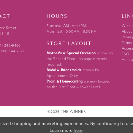
ACT
HOURS
LIN
Sun: 11:00 AM - 5:00 PM
Wishli
ate Street
Mon - Sat: 10:00 AM - 6:00 PM
About
 16146
Privac
STORE LAYOUT
Terms
24) 346‑9466
Access
 (800) 344‑2672
Mother's & Special Occasion
is now on
FAQ
the Second Floor - no appointments
Holida
required.
Bridal & Bridesmaids
remain By
Appointment Only.
Prom & Homecoming
are now located
on the First Floor & Lower Level.
©2026 THE WINNER
lized shopping and marketing experiences. By continuing to use o
Learn more
here
.