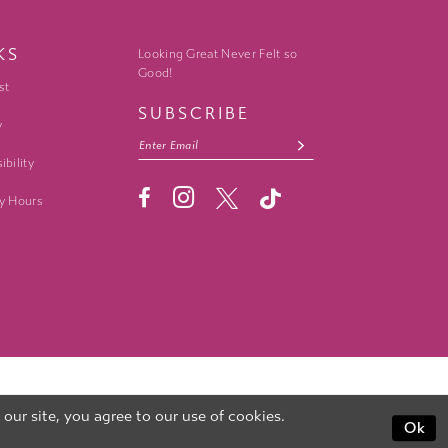
KS
Looking Great Never Felt so
Good!
st
SUBSCRIBE
y
ibility
y Hours
ur site, you agree to our use of cookies.
Ok