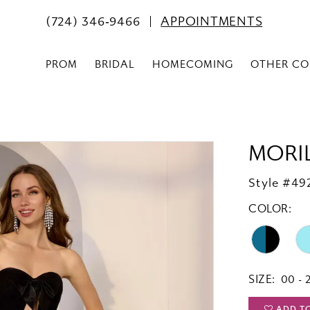
(724) 346‑9466
APPOINTMENTS
PROM
BRIDAL
HOMECOMING
OTHER CO
MORI
Style #49
COLOR:
SIZE:
00 - 
ADD T