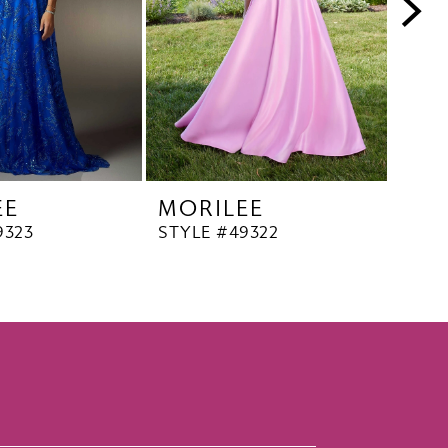
EE
MORILEE
MO
9323
STYLE #49322
STYL