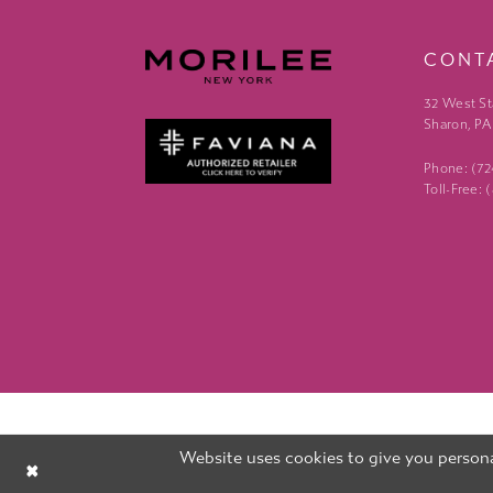
CONT
32 West St
Sharon, PA
Phone: (7
Toll-Free:
Website uses cookies to give you persona