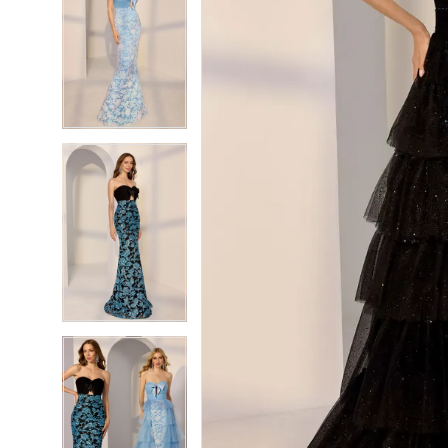
7
7
8
8
9
9