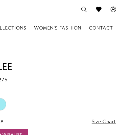
LLECTIONS
WOMEN'S FASHION
CONTACT
LEE
275
28
Size Chart
O WISHLIST