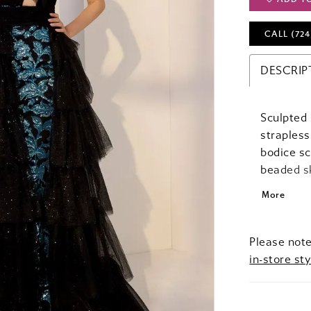
CALL (724
DESCRIP
Sculpted s
strapless
bodice sc
beaded sk
detachabl
More
fairytale
moves sea
statemen
Please note
in-store sty