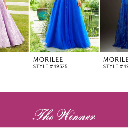
MORILEE
MORIL
STYLE #49325
STYLE #4