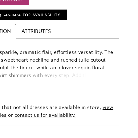
) 346‑9466 FOR AVAILABILITY
TION
ATTRIBUTES
parkle, dramatic flair, effortless versatility. The
 sweetheart neckline and ruched tulle cutout
ulpt the figure, while an allover sequin floral
irt shimmers with every step. Add the
e tiered glitter tulle overskirt for dramatic,
-worthy volume, creating a versatile look that
mlessly from sleek sophistication to full-on
t glamour.
 that not all dresses are available in store,
view
les
or
contact us for availability.