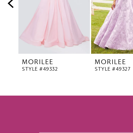
5
6
7
8
9
10
MORILEE
MORILEE
11
STYLE #49332
STYLE #49327
12
13
14