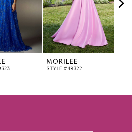
EE
MORILEE
MO
9323
STYLE #49322
STYL