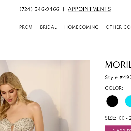
(724) 346‑9466
APPOINTMENTS
PROM
BRIDAL
HOMECOMING
OTHER CO
MORI
Style #49
COLOR:
SIZE:
00 - 
ADD T