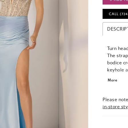
CALL (724
DESCRIP
Turn head
The strap
bodice cr
keyhole 
flatterin
More
the hips,
deliverin
undeniabl
Please note
in-store sty