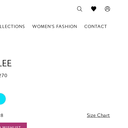
LLECTIONS
WOMEN'S FASHION
CONTACT
LEE
270
28
Size Chart
O WISHLIST