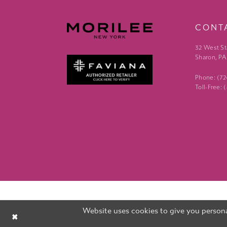
CONT
32 West St
Sharon, PA
Phone: (7
Toll-Free:
Website uses cookies to give you persona