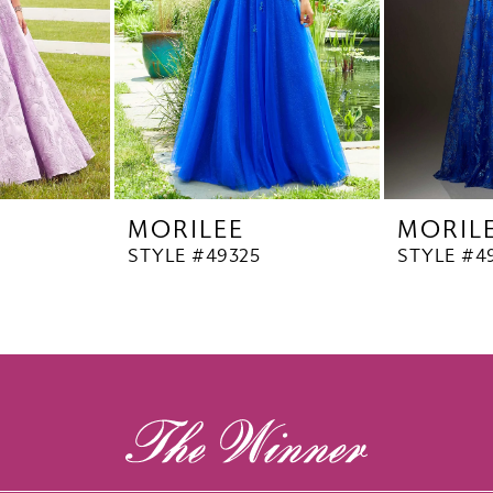
MORILEE
MORIL
STYLE #49325
STYLE #4