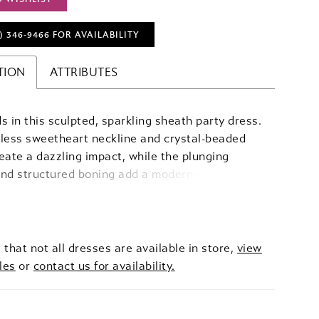
) 346‑9466 FOR AVAILABILITY
TION
ATTRIBUTES
s in this sculpted, sparkling sheath party dress.
less sweetheart neckline and crystal-beaded
eate a dazzling impact, while the plunging
and structured boning add a modern edge and
g shape. Draped jersey flows effortlessly over
 balancing movement with sleek sophistication,
g crystal sparkle, sculpted elegance, and
e allure.
 that not all dresses are available in store,
view
les
or
contact us for availability.