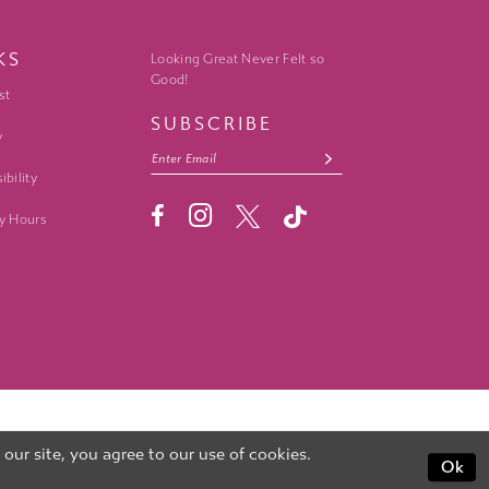
KS
Looking Great Never Felt so
Good!
st
SUBSCRIBE
y
ibility
y Hours
ur site, you agree to our use of cookies.
Ok