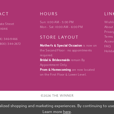
ACT
HOURS
LIN
Sun: 11:00 AM - 5:00 PM
Wishli
ate Street
Mon - Sat: 10:00 AM - 6:00 PM
About
 16146
Privac
STORE LAYOUT
Terms
24) 346‑9466
Access
 (800) 344‑2672
Mother's & Special Occasion
is now on
FAQ
the Second Floor - no appointments
Holida
required.
Bridal & Bridesmaids
remain By
Appointment Only.
Prom & Homecoming
are now located
on the First Floor & Lower Level.
©2026 THE WINNER
lized shopping and marketing experiences. By continuing to use o
Learn more
here
.