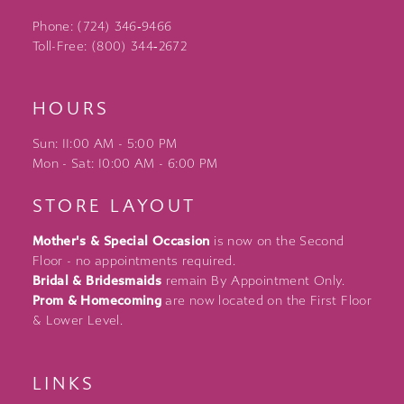
Phone: (724) 346‑9466
Toll-Free: (800) 344‑2672
HOURS
Sun: 11:00 AM - 5:00 PM
Mon - Sat: 10:00 AM - 6:00 PM
STORE LAYOUT
Mother's & Special Occasion
is now on the Second
Floor - no appointments required.
Bridal & Bridesmaids
remain By Appointment Only.
Prom & Homecoming
are now located on the First Floor
& Lower Level.
LINKS