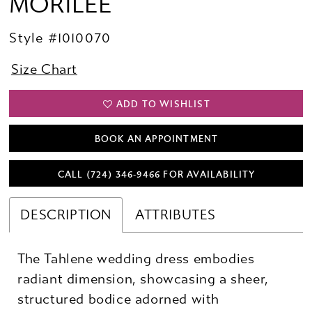
MORILEE
Style #1010070
Size Chart
ADD TO WISHLIST
BOOK AN APPOINTMENT
CALL (724) 346‑9466 FOR AVAILABILITY
DESCRIPTION
ATTRIBUTES
The Tahlene wedding dress embodies
radiant dimension, showcasing a sheer,
structured bodice adorned with