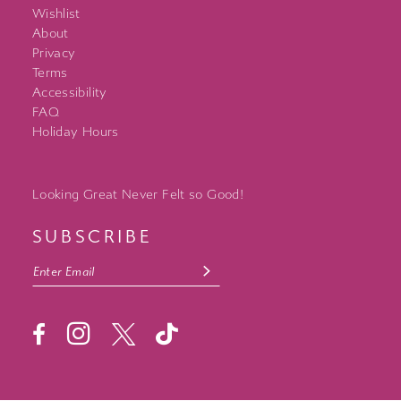
Wishlist
About
Privacy
Terms
Accessibility
FAQ
Holiday Hours
Looking Great Never Felt so Good!
SUBSCRIBE