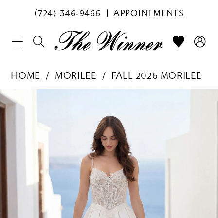
(724) 346‑9466
APPOINTMENTS
HOME
MORILEE
FALL 2026 MORILEE
PAUSE AUTOPLAY
PREVIOUS SLIDE
NEXT SLIDE
Products
Skip
0
Views
to
1
Carousel
end
2
3
4
5