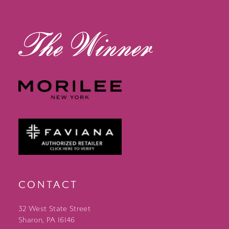
13
14
CONTACT
32 West State Street
Sharon, PA 16146