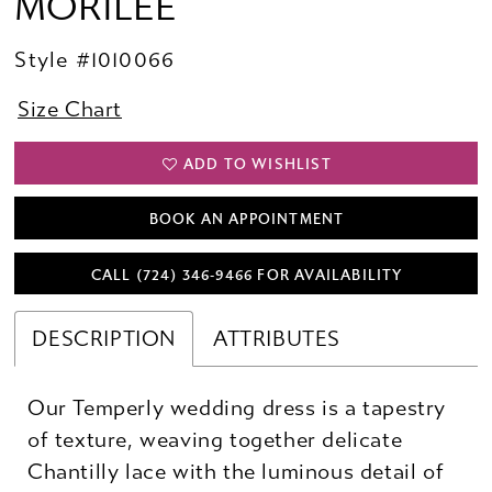
MORILEE
Style #1010066
Size Chart
ADD TO WISHLIST
BOOK AN APPOINTMENT
CALL (724) 346‑9466 FOR AVAILABILITY
DESCRIPTION
ATTRIBUTES
Our Temperly wedding dress is a tapestry
of texture, weaving together delicate
Chantilly lace with the luminous detail of