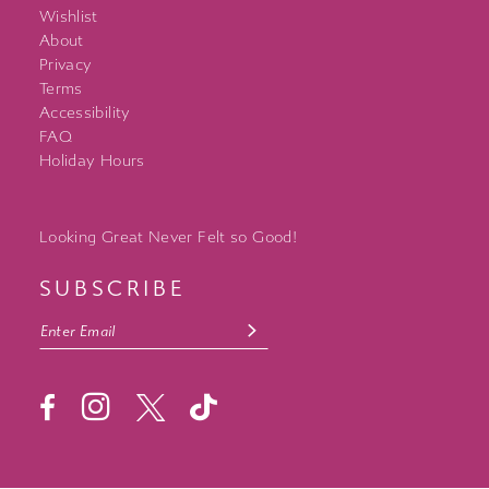
Wishlist
About
Privacy
Terms
Accessibility
FAQ
Holiday Hours
Looking Great Never Felt so Good!
SUBSCRIBE