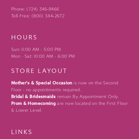
Phone: (724) 346‑9466
Toll-Free: (800) 344‑2672
HOURS
Sun: 11:00 AM - 5:00 PM
Mon - Sat: 10:00 AM - 6:00 PM
STORE LAYOUT
Mother's & Special Occasion
is now on the Second
Floor - no appointments required.
Bridal & Bridesmaids
remain By Appointment Only.
Prom & Homecoming
are now located on the First Floor
& Lower Level.
LINKS