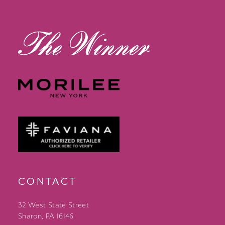
13
14
CONTACT
32 West State Street
Sharon, PA 16146