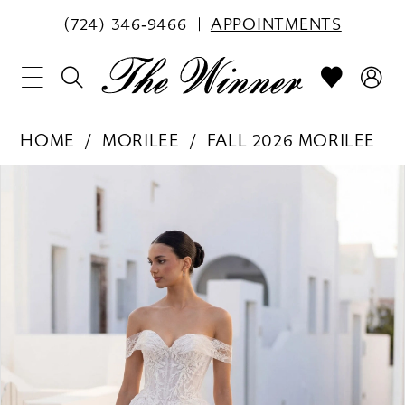
(724) 346‑9466
APPOINTMENTS
HOME
MORILEE
FALL 2026 MORILEE
PAUSE AUTOPLAY
PREVIOUS SLIDE
NEXT SLIDE
Products
Skip
0
Views
to
1
Carousel
end
2
3
4
5