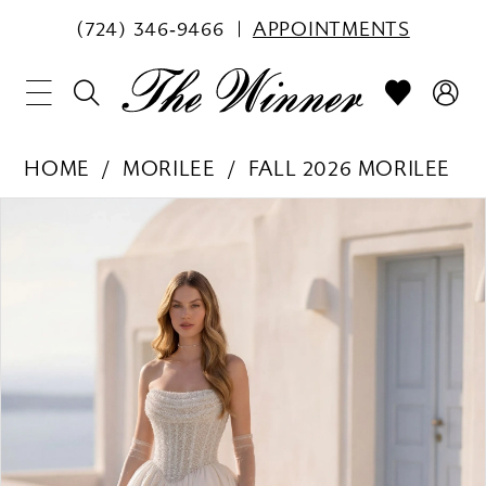
(724) 346‑9466
APPOINTMENTS
HOME
MORILEE
FALL 2026 MORILEE
PAUSE AUTOPLAY
PREVIOUS SLIDE
NEXT SLIDE
Products
Skip
0
Views
to
1
Carousel
end
2
3
4