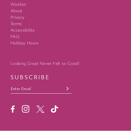
Wishlist
About
Privacy
Terms
Accessibility
FAQ
Holiday Hours
Looking Great Never Felt so Good!
SUBSCRIBE