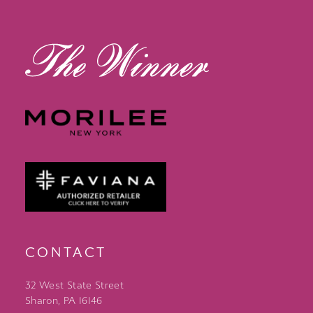
13
14
CONTACT
32 West State Street
Sharon, PA 16146