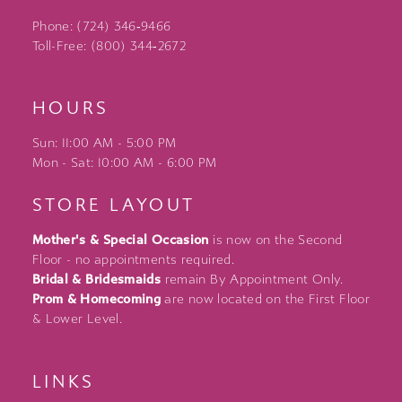
Phone: (724) 346‑9466
Toll-Free: (800) 344‑2672
HOURS
Sun: 11:00 AM - 5:00 PM
Mon - Sat: 10:00 AM - 6:00 PM
STORE LAYOUT
Mother's & Special Occasion
is now on the Second
Floor - no appointments required.
Bridal & Bridesmaids
remain By Appointment Only.
Prom & Homecoming
are now located on the First Floor
& Lower Level.
LINKS