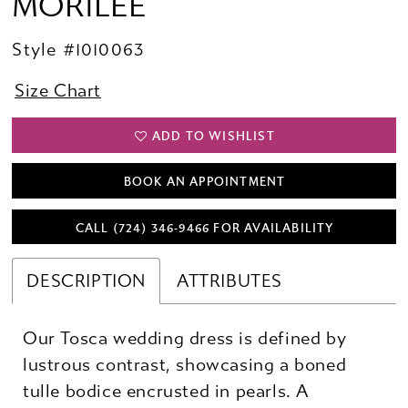
MORILEE
Style #1010063
Size Chart
ADD TO WISHLIST
BOOK AN APPOINTMENT
CALL (724) 346‑9466 FOR AVAILABILITY
DESCRIPTION
ATTRIBUTES
Our Tosca wedding dress is defined by
lustrous contrast, showcasing a boned
tulle bodice encrusted in pearls. A