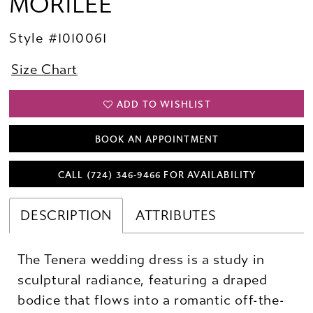
MORILEE
Style #1010061
Size Chart
ADD TO WISHLIST
BOOK AN APPOINTMENT
CALL (724) 346‑9466 FOR AVAILABILITY
DESCRIPTION
ATTRIBUTES
The Tenera wedding dress is a study in
sculptural radiance, featuring a draped
bodice that flows into a romantic off-the-