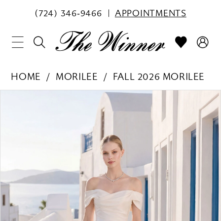
(724) 346‑9466
APPOINTMENTS
HOME
MORILEE
FALL 2026 MORILEE
PAUSE AUTOPLAY
PREVIOUS SLIDE
NEXT SLIDE
Products
Skip
0
Views
to
1
Carousel
end
2
3