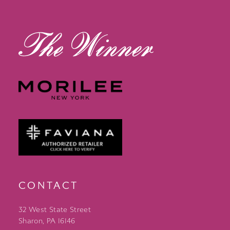
13
14
CONTACT
32 West State Street
Sharon, PA 16146