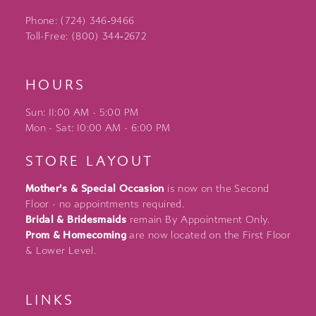
Phone: (724) 346‑9466
Toll-Free: (800) 344‑2672
HOURS
Sun: 11:00 AM - 5:00 PM
Mon - Sat: 10:00 AM - 6:00 PM
STORE LAYOUT
Mother's & Special Occasion
is now on the Second
Floor - no appointments required.
Bridal & Bridesmaids
remain By Appointment Only.
Prom & Homecoming
are now located on the First Floor
& Lower Level.
LINKS