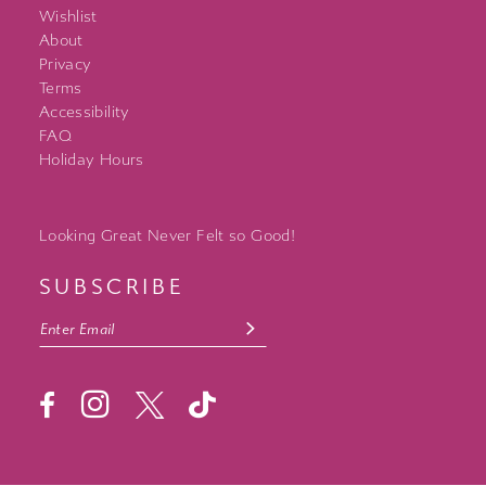
Wishlist
About
Privacy
Terms
Accessibility
FAQ
Holiday Hours
Looking Great Never Felt so Good!
SUBSCRIBE