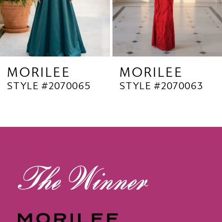
6
7
8
9
MORILEE
MORILEE
STYLE #2070063
STYLE #2070062
10
11
12
13
14