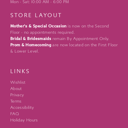
Mon - Sat: 10:00 AM - 6:00 PM
STORE LAYOUT
Mother's & Special Occasion
is now on the Second
Floor - no appointments required.
Bridal & Bridesmaids
remain By Appointment Only.
Prom & Homecoming
are now located on the First Floor
& Lower Level.
LINKS
Wishlist
About
Privacy
Terms
Accessibility
FAQ
Holiday Hours