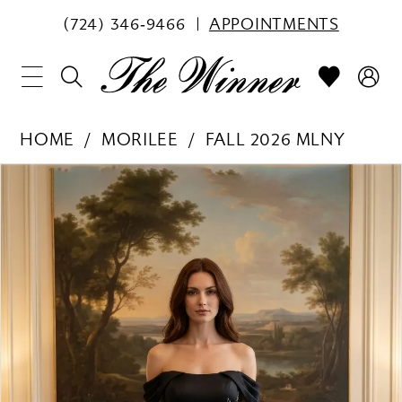
(724) 346‑9466
APPOINTMENTS
HOME
MORILEE
FALL 2026 MLNY
PAUSE AUTOPLAY
PREVIOUS SLIDE
NEXT SLIDE
Products
Skip
0
Views
to
1
Carousel
end
2
3
4
5