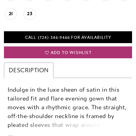
21
23
CALL (724) 346‑9466 FOR AVAILABILITY
ADD TO WISHLIST
DESCRIPTION
Indulge in the luxe sheen of satin in this
tailored fit and flare evening gown that
moves with a rhythmic grace. The straight,
off-the-shoulder neckline is framed by
pleated sleeves that wrap around you,
meeting in delicate buttons, with a