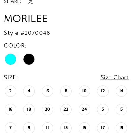
SHARE:
MORILEE
Style #2070046
COLOR:
SIZE:
Size Chart
2
4
6
8
10
12
14
16
18
20
22
24
3
5
7
9
11
13
15
17
19