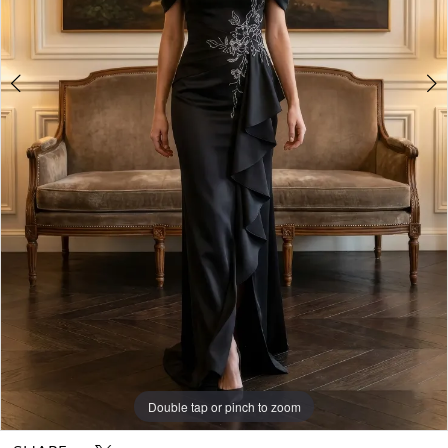
Double tap or pinch to zoom
Double tap or pinch to zoom
Double tap or pinch to zoom