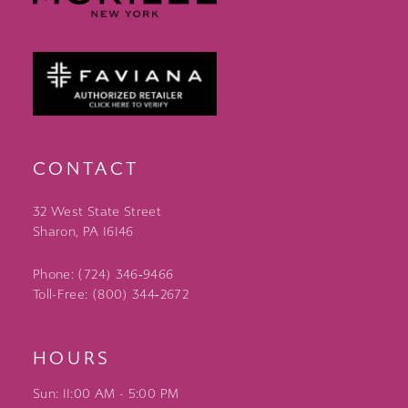
CONTACT
32 West State Street
Sharon, PA 16146
Phone: (724) 346‑9466
Toll-Free: (800) 344‑2672
HOURS
Sun: 11:00 AM - 5:00 PM