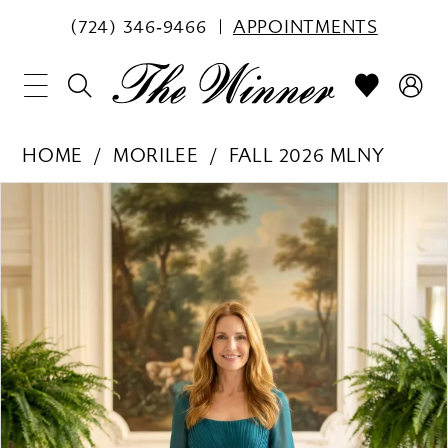
(724) 346‑9466
APPOINTMENTS
HOME
MORILEE
FALL 2026 MLNY
PAUSE AUTOPLAY
PREVIOUS SLIDE
NEXT SLIDE
Products
Skip
0
Views
to
1
Carousel
end
2
3
4