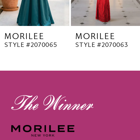
7
8
9
MORILEE
MORILEE
STYLE #2070063
STYLE #2070062
10
11
12
13
14