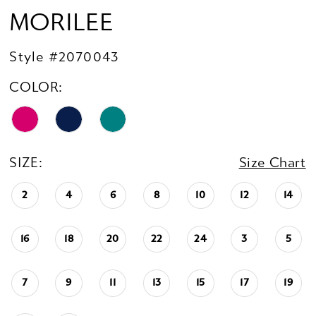
MORILEE
Style #2070043
COLOR:
SIZE:
Size Chart
2
4
6
8
10
12
14
16
18
20
22
24
3
5
7
9
11
13
15
17
19