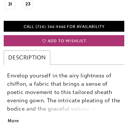
21
23
CALL (724) 346‑9466 FOR AVAILABILITY
ADD TO WISHLIST
DESCRIPTION
Envelop yourself in the airy lightness of
chiffon, a fabric that brings a sense of
poetic movement to this tailored sheath
evening gown. The intricate pleating of the
bodice and the graceful volume of bishop
sleeves create a look that feels both soft
More
and commanding, while the sculptural