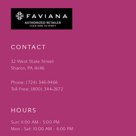
CONTACT
32 West State Street
Sharon, PA 16146
Phone: (724) 346‑9466
Toll-Free: (800) 344‑2672
HOURS
Sun: 11:00 AM - 5:00 PM
Mon - Sat: 10:00 AM - 6:00 PM