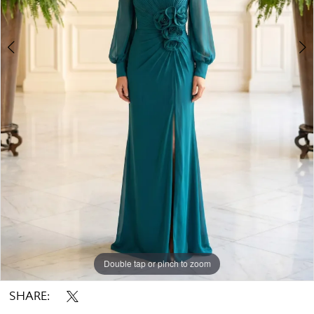
Double tap or pinch to zoom
Double tap or pinch to zoom
Double tap or pinch to zoom
SHARE: