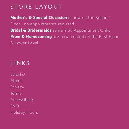
STORE LAYOUT
Mother's & Special Occasion
is now on the Second
Floor - no appointments required.
Bridal & Bridesmaids
remain By Appointment Only.
Prom & Homecoming
are now located on the First Floor
& Lower Level.
LINKS
Wishlist
About
Privacy
Terms
Accessibility
FAQ
Holiday Hours