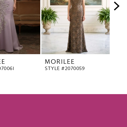
EE
MORILEE
MO
070061
STYLE #2070059
STYL