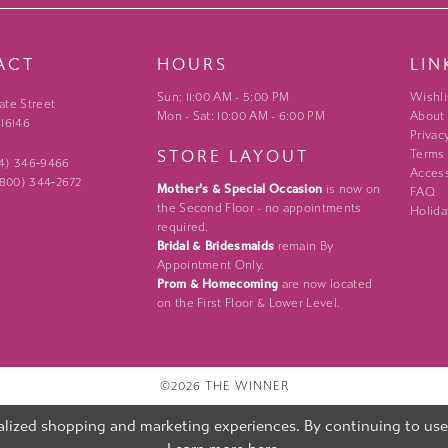
ACT
HOURS
LIN
Sun: 11:00 AM - 5:00 PM
Wishli
ate Street
Mon - Sat: 10:00 AM - 6:00 PM
About
 16146
Privac
STORE LAYOUT
Terms
24) 346‑9466
Access
 (800) 344‑2672
Mother's & Special Occasion
is now on
FAQ
the Second Floor - no appointments
Holida
required.
Bridal & Bridesmaids
remain By
Appointment Only.
Prom & Homecoming
are now located
on the First Floor & Lower Level.
©2026 THE WINNER
lized shopping and marketing experiences. By continuing to use o