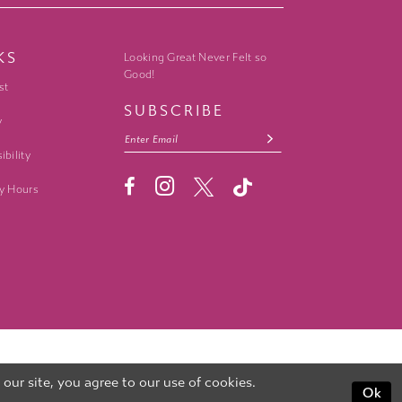
KS
Looking Great Never Felt so
Good!
st
SUBSCRIBE
y
ibility
y Hours
ur site, you agree to our use of cookies.
Ok