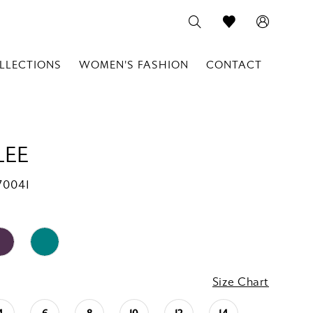
LLECTIONS
WOMEN'S FASHION
CONTACT
LEE
70041
Size Chart