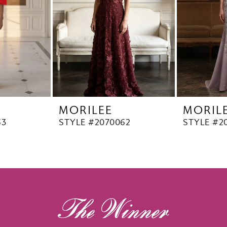
MORILEE
MORIL
63
STYLE #2070062
STYLE #2