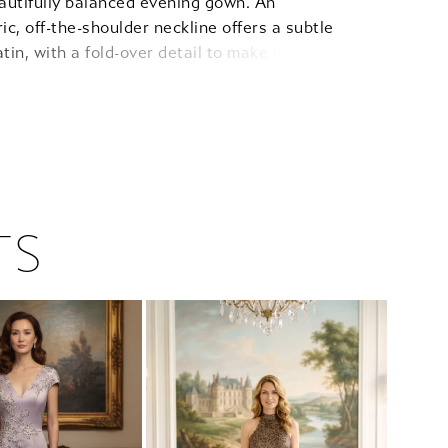
eautifully balanced evening gown. An
c, off-the-shoulder neckline offers a subtle
atin, with a fold-over detail to make it chic and a
e so it looks effortless. The long sleeves with
cuffs and ruched waist offer a bespoke-level fit
ours your frame, while the delicate scattering of
oral appliqués adds a shimmering, textural
 the dress. It is a gown designed to make you
 grounded and ethereal, flowing into a soft fit
 skirt that moves with an effortless, quiet luxury.
TS