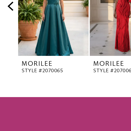
5
6
7
8
9
10
MORILEE
MORILEE
11
STYLE #2070065
STYLE #20700
12
13
14