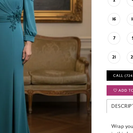
2
16
7
21
CALL (724
ADD T
DESCRIP
Wrap your