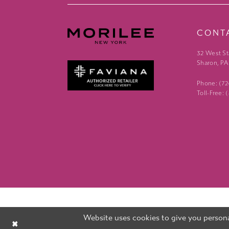
CONT
32 West St
Sharon, PA
Phone: (7
Toll-Free:
Website uses cookies to give you persona