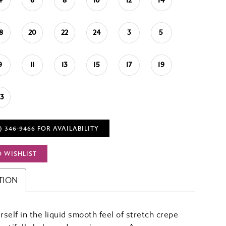
4
6
8
10
12
14
18
20
22
24
3
5
9
11
13
15
17
19
23
) 346‑9466 FOR AVAILABILITY
O WISHLIST
TION
self in the liquid smooth feel of stretch crepe