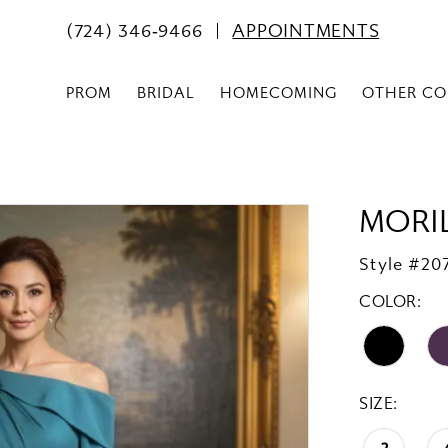
(724) 346‑9466
APPOINTMENTS
PROM
BRIDAL
HOMECOMING
OTHER CO
MORI
Style #20
COLOR:
SIZE: