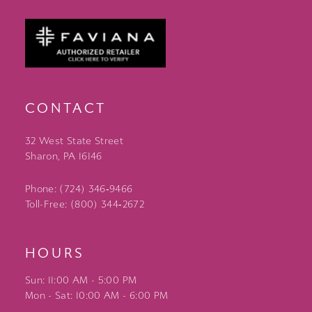
CONTACT
32 West State Street
Sharon, PA 16146
Phone: (724) 346‑9466
Toll-Free: (800) 344‑2672
HOURS
Sun: 11:00 AM - 5:00 PM
Mon - Sat: 10:00 AM - 6:00 PM