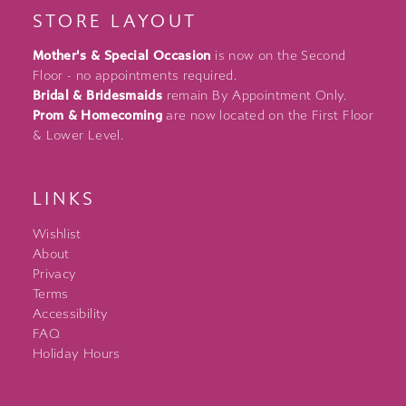
STORE LAYOUT
Mother's & Special Occasion
is now on the Second
Floor - no appointments required.
Bridal & Bridesmaids
remain By Appointment Only.
Prom & Homecoming
are now located on the First Floor
& Lower Level.
LINKS
Wishlist
About
Privacy
Terms
Accessibility
FAQ
Holiday Hours