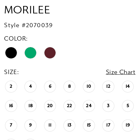
MORILEE
Style #2070039
COLOR:
SIZE:
Size Chart
2
4
6
8
10
12
14
16
18
20
22
24
3
5
7
9
11
13
15
17
19