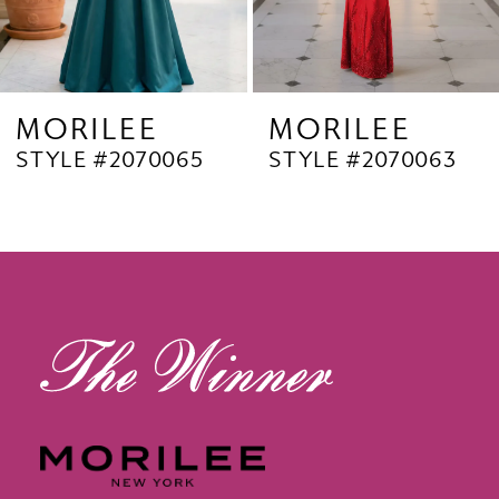
7
8
9
MORILEE
MORILEE
STYLE #2070063
STYLE #2070062
10
11
12
13
14