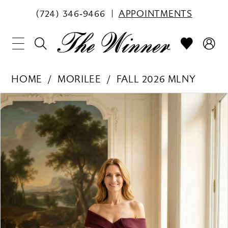
(724) 346‑9466
APPOINTMENTS
HOME
MORILEE
FALL 2026 MLNY
PAUSE AUTOPLAY
PREVIOUS SLIDE
NEXT SLIDE
Products
Skip
0
Views
to
1
Carousel
end
2
3
4
5