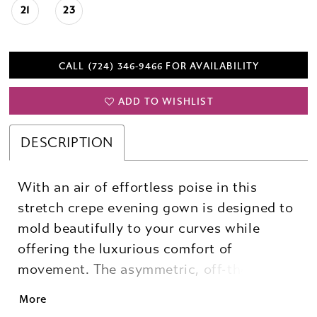
21
23
CALL (724) 346‑9466 FOR AVAILABILITY
ADD TO WISHLIST
DESCRIPTION
With an air of effortless poise in this
stretch crepe evening gown is designed to
mold beautifully to your curves while
offering the luxurious comfort of
movement. The asymmetric, off-the-
shoulder neckline is elevated by artful
More
draping and the tactile detail of beaded 3D