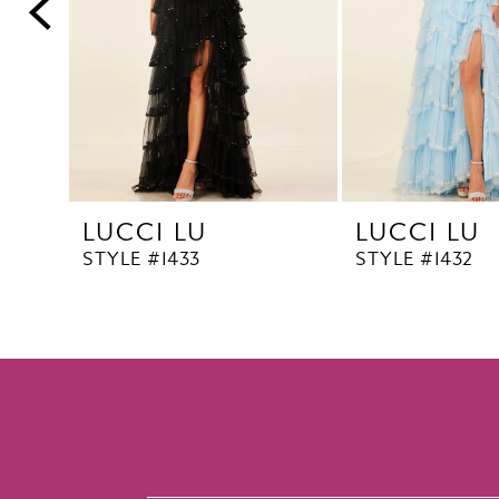
5
6
7
8
9
10
LUCCI LU
LUCCI LU
11
STYLE #1433
STYLE #1432
12
13
14