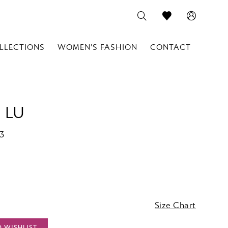
LLECTIONS
WOMEN'S FASHION
CONTACT
 LU
73
Size Chart
O WISHLIST