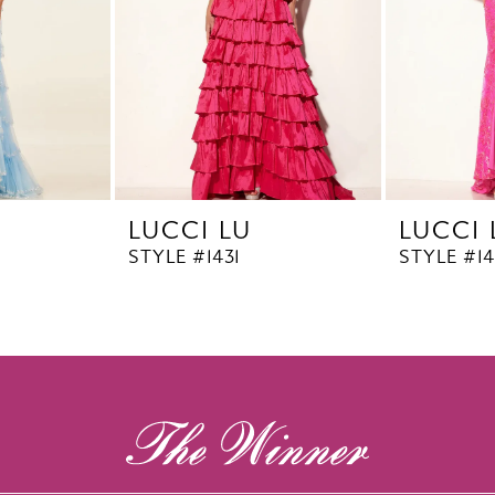
LUCCI LU
LUCCI 
STYLE #1431
STYLE #1