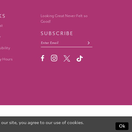
KS
Looking Great Never Felt so
Good!
st
SUBSCRIBE
y
ibility
y Hours
ur site, you agree to our use of cookies.
Ok