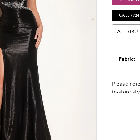
CALL (724
ATTRIBU
Fabric:
Please note
in-store sty