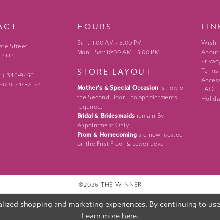
ACT
HOURS
LIN
Sun: 11:00 AM - 5:00 PM
Wishli
ate Street
Mon - Sat: 10:00 AM - 6:00 PM
About
 16146
Privac
STORE LAYOUT
Terms
24) 346‑9466
Access
 (800) 344‑2672
Mother's & Special Occasion
is now on
FAQ
the Second Floor - no appointments
Holida
required.
Bridal & Bridesmaids
remain By
Appointment Only.
Prom & Homecoming
are now located
on the First Floor & Lower Level.
©2026 THE WINNER
lized shopping and marketing experiences. By continuing to use o
Learn more
here
.