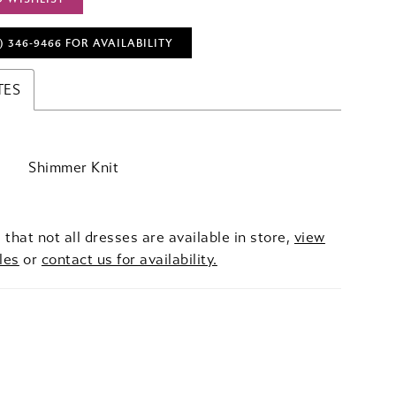
) 346‑9466 FOR AVAILABILITY
TES
Shimmer Knit
 that not all dresses are available in store,
view
les
or
contact us for availability.