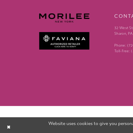
CONT
32 West St
Sharon, PA
Phone: (7
Toll-Free:
Website uses cookies to give you persona