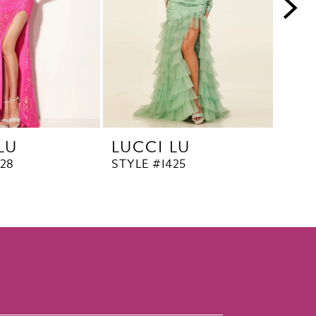
LU
LUCCI LU
LUC
428
STYLE #1425
STYL