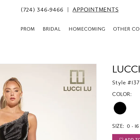
(724) 346‑9466
APPOINTMENTS
PROM
BRIDAL
HOMECOMING
OTHER CO
LUCCI
Style #13
COLOR:
SIZE:
0 - 16
ADD T