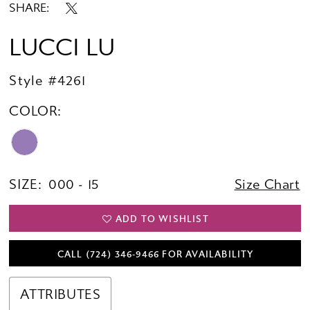
SHARE:
LUCCI LU
Style #4261
COLOR:
SIZE:
000 - 15
Size Chart
ADD TO WISHLIST
CALL (724) 346‑9466 FOR AVAILABILITY
ATTRIBUTES