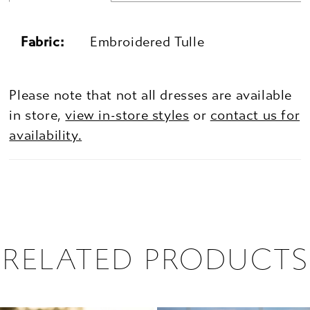
Fabric:
Embroidered Tulle
Please note that not all dresses are available
in store,
view in-store styles
or
contact us for
availability.
RELATED PRODUCTS
PAUSE AUTOPLAY
PREVIOUS SLIDE
NEXT SLIDE
0