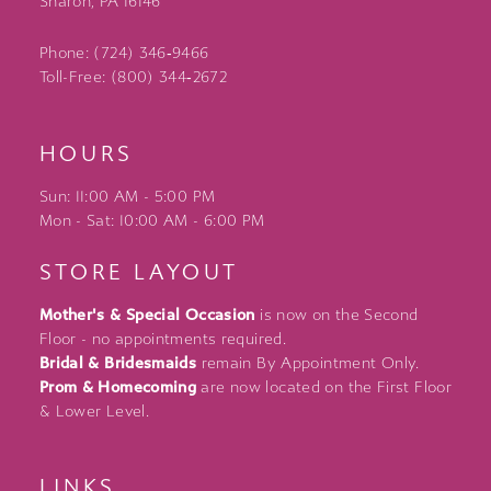
Sharon, PA 16146
Phone: (724) 346‑9466
Toll-Free: (800) 344‑2672
HOURS
Sun: 11:00 AM - 5:00 PM
Mon - Sat: 10:00 AM - 6:00 PM
STORE LAYOUT
Mother's & Special Occasion
is now on the Second
Floor - no appointments required.
Bridal & Bridesmaids
remain By Appointment Only.
Prom & Homecoming
are now located on the First Floor
& Lower Level.
LINKS