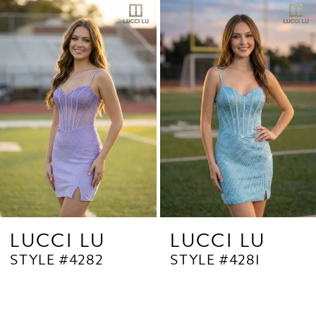
Related
Skip
1
Products
to
2
Carousel
end
3
4
5
6
7
8
9
LUCCI LU
LUCCI LU
STYLE #4282
STYLE #4281
10
11
12