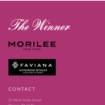
13
14
CONTACT
32 West State Street