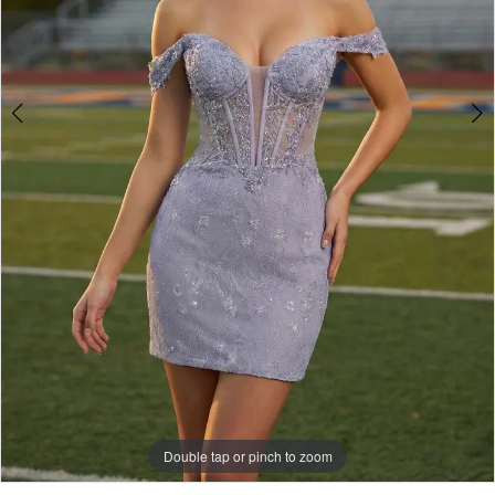
Double tap or pinch to zoom
Double tap or pinch to zoom