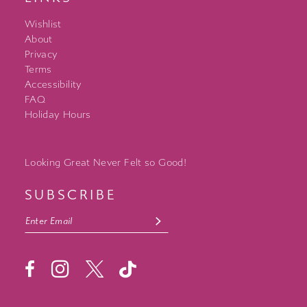
Wishlist
About
Privacy
Terms
Accessibility
FAQ
Holiday Hours
Looking Great Never Felt so Good!
SUBSCRIBE