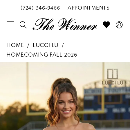
(724) 346‑9466
APPOINTMENTS
HOME
LUCCI LU
HOMECOMING FALL 2026
PAUSE AUTOPLAY
PREVIOUS SLIDE
NEXT SLIDE
Products
Skip
0
Views
to
1
Carousel
end