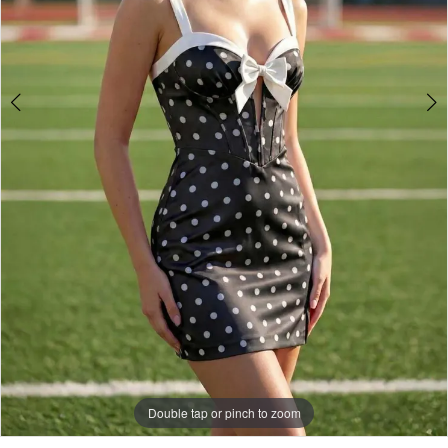
Double tap or pinch to zoom
Double tap or pinch to zoom
Double tap or pinch to zoom