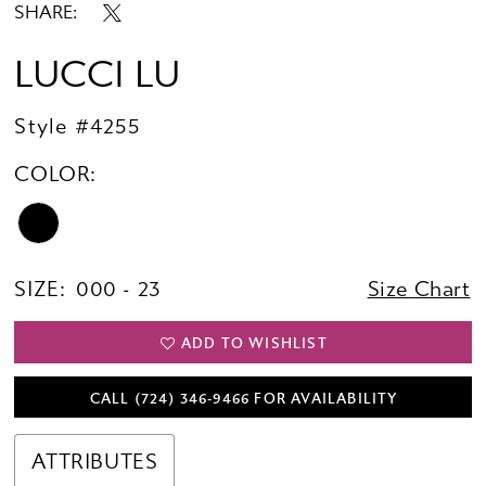
SHARE:
LUCCI LU
Style #4255
COLOR:
SIZE:
000 - 23
Size Chart
ADD TO WISHLIST
CALL (724) 346‑9466 FOR AVAILABILITY
ATTRIBUTES