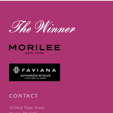
13
14
CONTACT
32 West State Street