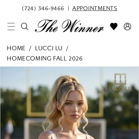
(724) 346‑9466
APPOINTMENTS
HOME
LUCCI LU
HOMECOMING FALL 2026
PAUSE AUTOPLAY
PREVIOUS SLIDE
NEXT SLIDE
Products
Skip
0
Views
to
1
Carousel
end
2