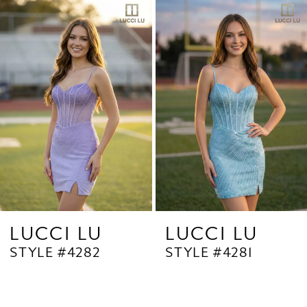
Related
Skip
1
Products
to
2
Carousel
end
3
4
5
6
7
8
9
LUCCI LU
LUCCI LU
STYLE #4282
STYLE #4281
10
11
12