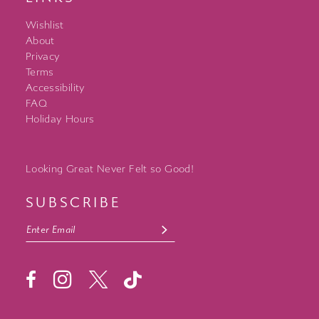
Wishlist
About
Privacy
Terms
Accessibility
FAQ
Holiday Hours
Looking Great Never Felt so Good!
SUBSCRIBE