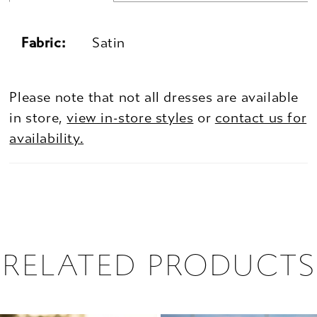
Fabric:
Satin
Please note that not all dresses are available
in store,
view in-store styles
or
contact us for
availability.
RELATED PRODUCTS
PAUSE AUTOPLAY
PREVIOUS SLIDE
NEXT SLIDE
0