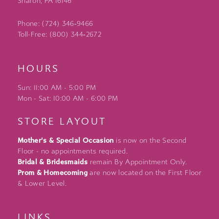
Sharon, PA 16146
Phone: (724) 346‑9466
Toll-Free: (800) 344‑2672
HOURS
Sun: 11:00 AM - 5:00 PM
Mon - Sat: 10:00 AM - 6:00 PM
STORE LAYOUT
Mother's & Special Occasion
is now on the Second
Floor - no appointments required.
Bridal & Bridesmaids
remain By Appointment Only.
Prom & Homecoming
are now located on the First Floor
& Lower Level.
LINKS