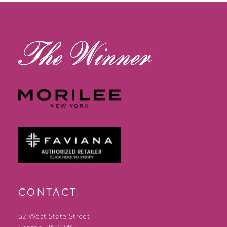
CONTACT
32 West State Street