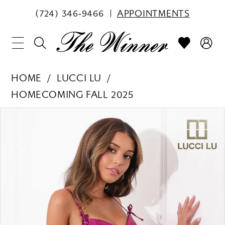
(724) 346‑9466
APPOINTMENTS
HOME
LUCCI LU
HOMECOMING FALL 2025
PAUSE AUTOPLAY
PREVIOUS SLIDE
NEXT SLIDE
Products
Skip
0
Views
to
1
Carousel
end