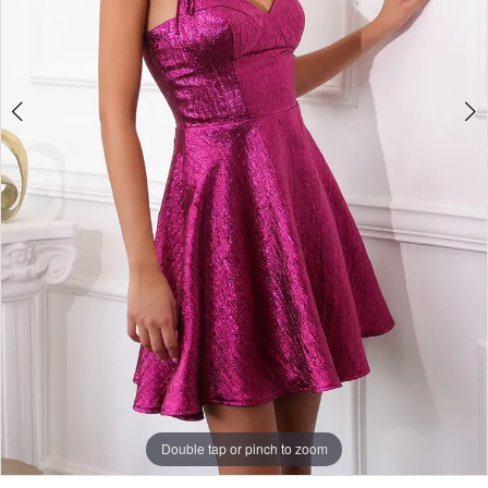
Double tap or pinch to zoom
Double tap or pinch to zoom