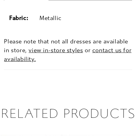
Fabric:
Metallic
Please note that not all dresses are available
in store,
view in-store styles
or
contact us for
availability.
RELATED PRODUCTS
PAUSE AUTOPLAY
PREVIOUS SLIDE
NEXT SLIDE
0