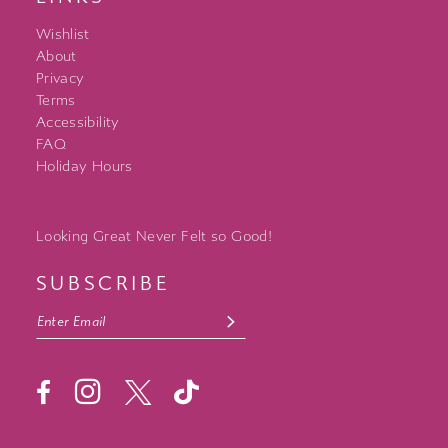
Wishlist
About
Privacy
Terms
Accessibility
FAQ
Holiday Hours
Looking Great Never Felt so Good!
SUBSCRIBE