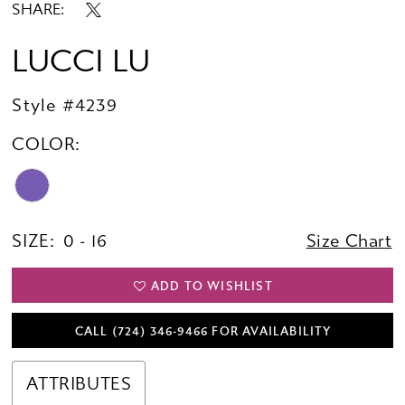
SHARE:
LUCCI LU
Style #4239
COLOR:
SIZE:
0 - 16
Size Chart
ADD TO WISHLIST
CALL (724) 346‑9466 FOR AVAILABILITY
ATTRIBUTES