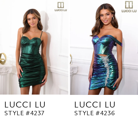
Related
Skip
1
Products
to
2
Carousel
end
3
4
5
6
7
8
9
LUCCI LU
LUCCI LU
STYLE #4237
STYLE #4236
10
11