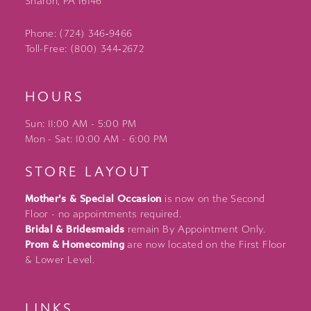
Sharon, PA 16146
Phone: (724) 346‑9466
Toll-Free: (800) 344‑2672
HOURS
Sun: 11:00 AM - 5:00 PM
Mon - Sat: 10:00 AM - 6:00 PM
STORE LAYOUT
Mother's & Special Occasion
is now on the Second
Floor - no appointments required.
Bridal & Bridesmaids
remain By Appointment Only.
Prom & Homecoming
are now located on the First Floor
& Lower Level.
LINKS