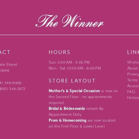
ACT
HOURS
LIN
Sun: 11:00 AM - 5:00 PM
Wishli
ate Street
Mon - Sat: 10:00 AM - 6:00 PM
About
 16146
Privac
STORE LAYOUT
Terms
24) 346‑9466
Access
 (800) 344‑2672
Mother's & Special Occasion
is now on
FAQ
the Second Floor - no appointments
Holida
required.
Bridal & Bridesmaids
remain By
Appointment Only.
Prom & Homecoming
are now located
on the First Floor & Lower Level.