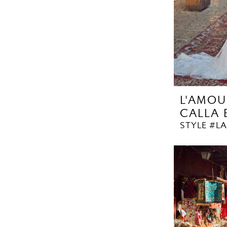
L'AMOU
CALLA
STYLE #LA