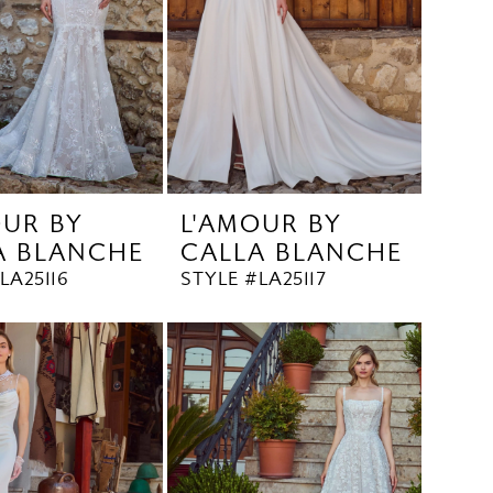
OUR BY
L'AMOUR BY
A BLANCHE
CALLA BLANCHE
LA25116
STYLE #LA25117