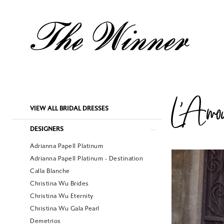
L'Amou
Product
Skip
VIEW ALL BRIDAL DRESSES
List
to
Filters
end
DESIGNERS
Adrianna Papell Platinum
Adrianna Papell Platinum - Destination
Calla Blanche
Christina Wu Brides
Christina Wu Eternity
Christina Wu Gala Pearl
Demetrios