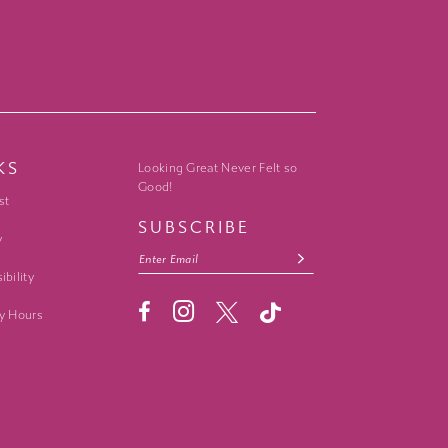
KS
Looking Great Never Felt so
Good!
st
SUBSCRIBE
y
ibility
y Hours