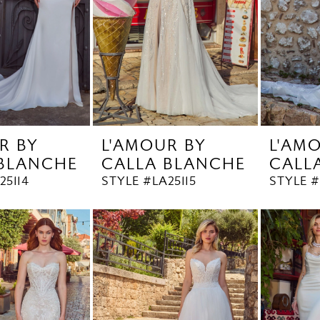
R BY
L'AMOUR BY
L'AM
 BLANCHE
CALLA BLANCHE
CALL
25114
STYLE #LA25115
STYLE #