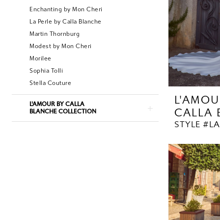
Enchanting by Mon Cheri
La Perle by Calla Blanche
Martin Thornburg
Modest by Mon Cheri
Morilee
Sophia Tolli
Stella Couture
L'AMOU
L'AMOUR BY CALLA
CALLA
BLANCHE COLLECTION
STYLE #LA