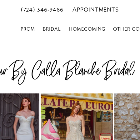
(724) 346‑9466
APPOINTMENTS
PROM
BRIDAL
HOMECOMING
OTHER CO
r By Calla Blanche Bridal