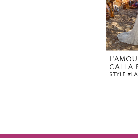
L'AMOU
CALLA
STYLE #LA