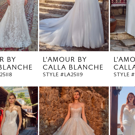
R BY
L'AMOUR BY
L'AM
 BLANCHE
CALLA BLANCHE
CALL
25118
STYLE #LA25119
STYLE #