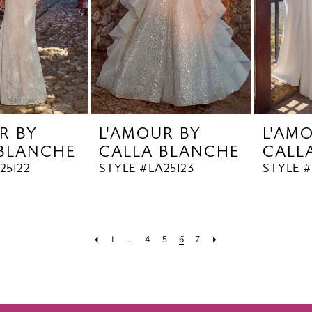
R BY
L'AMOUR BY
L'AM
 BLANCHE
CALLA BLANCHE
CALL
25122
STYLE #LA25123
STYLE #
1
...
4
5
6
7