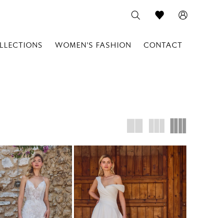
LLECTIONS
WOMEN'S FASHION
CONTACT