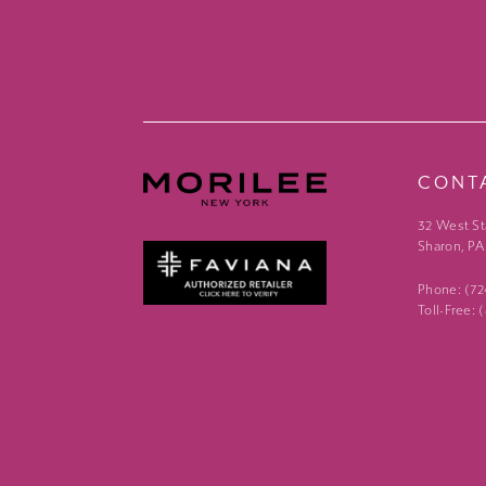
CONT
32 West St
Sharon, PA
Phone: (7
Toll-Free: