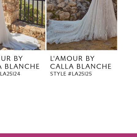
OUR BY
L'AMOUR BY
A BLANCHE
CALLA BLANCHE
LA25124
STYLE #LA25125