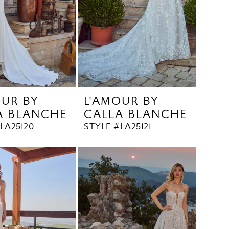
OUR BY
L'AMOUR BY
A BLANCHE
CALLA BLANCHE
LA25120
STYLE #LA25121