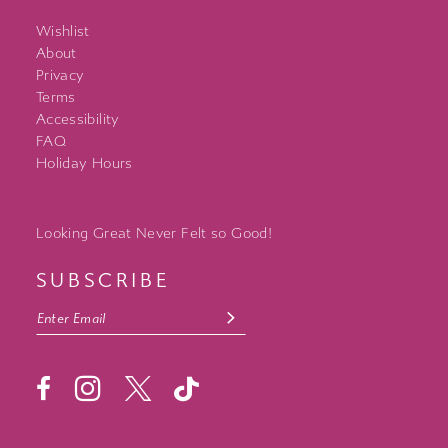
Wishlist
About
Privacy
Terms
Accessibility
FAQ
Holiday Hours
Looking Great Never Felt so Good!
SUBSCRIBE