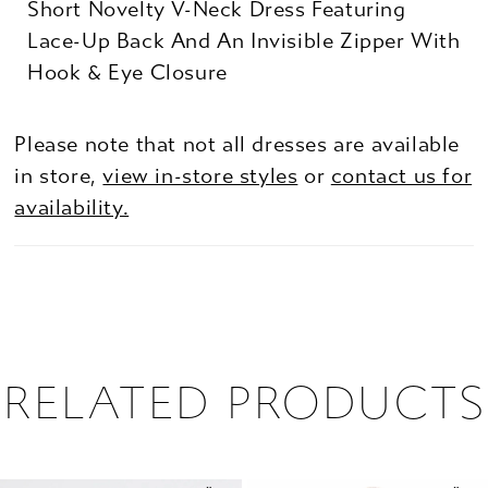
Short Novelty V-Neck Dress Featuring
Lace-Up Back And An Invisible Zipper With
Hook & Eye Closure
Please note that not all dresses are available
in store,
view in-store styles
or
contact us for
availability.
RELATED PRODUCTS
PAUSE AUTOPLAY
PREVIOUS SLIDE
NEXT SLIDE
0