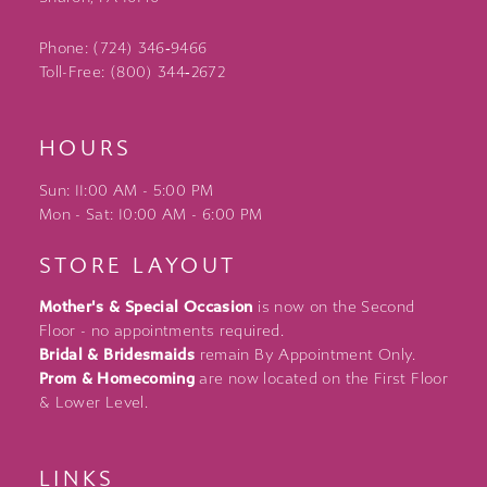
Phone: (724) 346‑9466
Toll-Free: (800) 344‑2672
HOURS
Sun: 11:00 AM - 5:00 PM
Mon - Sat: 10:00 AM - 6:00 PM
STORE LAYOUT
Mother's & Special Occasion
is now on the Second
Floor - no appointments required.
Bridal & Bridesmaids
remain By Appointment Only.
Prom & Homecoming
are now located on the First Floor
& Lower Level.
LINKS