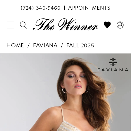
(724) 346‑9466
APPOINTMENTS
HOME
FAVIANA
FALL 2025
PAUSE AUTOPLAY
PREVIOUS SLIDE
NEXT SLIDE
Products
Skip
0
Views
to
1
Carousel
end
2
3
4
5
6