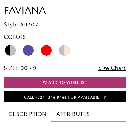
FAVIANA
Style #11307
COLOR:
SIZE:
00 - 9
Size Chart
ADD TO WISHLIST
CALL (724) 346‑9466 FOR AVAILABILITY
DESCRIPTION
ATTRIBUTES