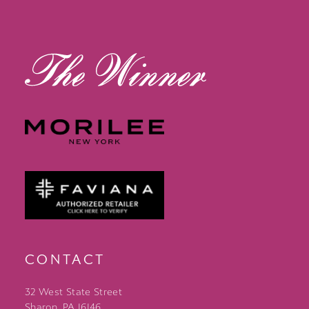
13
14
CONTACT
32 West State Street
Sharon, PA 16146