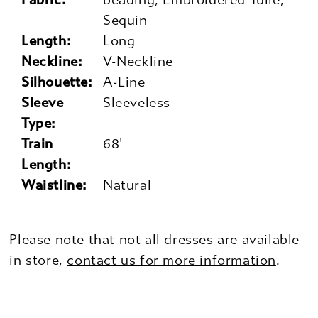
Sequin
Length:
Long
Neckline:
V-Neckline
Silhouette:
A-Line
Sleeve
Sleeveless
Type:
Train
68'
Length:
Waistline:
Natural
Please note that not all dresses are available
in store,
contact us for more information
.