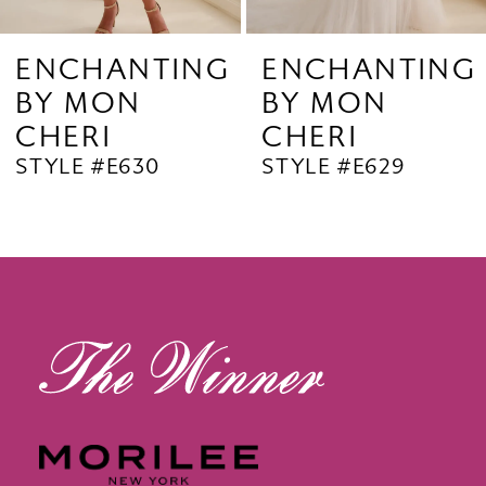
8
G
ENCHANTING
ENCHANTIN
BY MON
BY MON
CHERI
CHERI
STYLE #E629
STYLE #E628