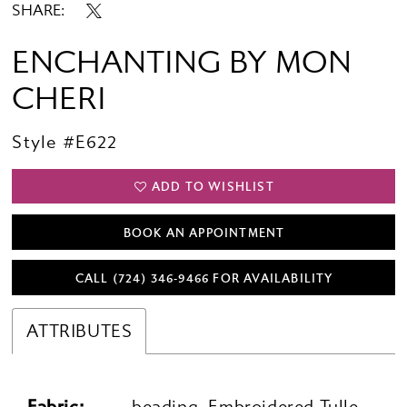
SHARE:
ENCHANTING BY MON
CHERI
Style #E622
ADD TO WISHLIST
BOOK AN APPOINTMENT
CALL (724) 346‑9466 FOR AVAILABILITY
ATTRIBUTES
Fabric:
beading, Embroidered Tulle,