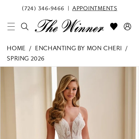
(724) 346‑9466
APPOINTMENTS
HOME
ENCHANTING BY MON CHERI
SPRING 2026
PAUSE AUTOPLAY
PREVIOUS SLIDE
NEXT SLIDE
Products
Skip
0
Views
to
1
Carousel
end
2