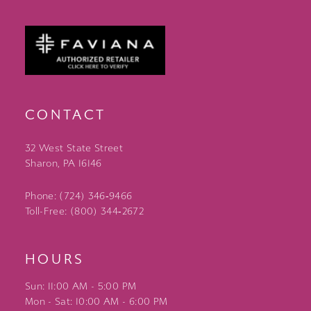
CONTACT
32 West State Street
Sharon, PA 16146
Phone: (724) 346‑9466
Toll-Free: (800) 344‑2672
HOURS
Sun: 11:00 AM - 5:00 PM
Mon - Sat: 10:00 AM - 6:00 PM