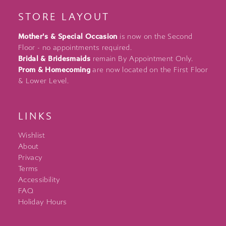
STORE LAYOUT
Mother's & Special Occasion
is now on the Second
Floor - no appointments required.
Bridal & Bridesmaids
remain By Appointment Only.
Prom & Homecoming
are now located on the First Floor
& Lower Level.
LINKS
Wishlist
About
Privacy
Terms
Accessibility
FAQ
Holiday Hours