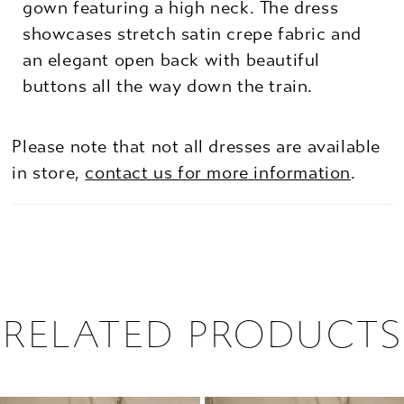
gown featuring a high neck. The dress
showcases stretch satin crepe fabric and
an elegant open back with beautiful
buttons all the way down the train.
Please note that not all dresses are available
in store,
contact us for more information
.
RELATED PRODUCTS
PAUSE AUTOPLAY
PREVIOUS SLIDE
NEXT SLIDE
0