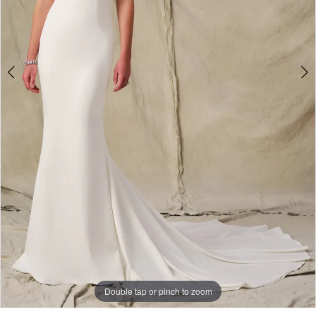
Double tap or pinch to zoom
Double tap or pinch to zoom
Double tap or pinch to zoom