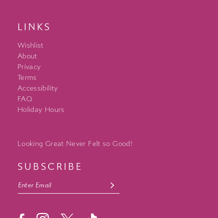
LINKS
Wishlist
About
Privacy
Terms
Accessibility
FAQ
Holiday Hours
Looking Great Never Felt so Good!
SUBSCRIBE