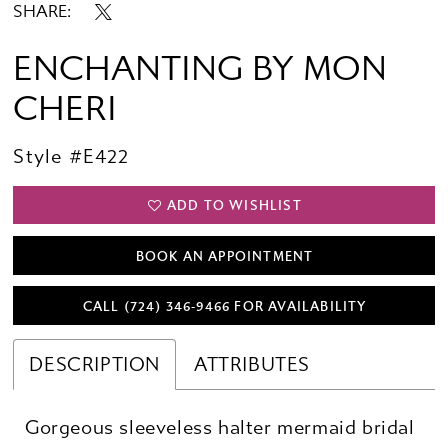
SHARE:
ENCHANTING BY MON
CHERI
Style #E422
ADD TO WISHLIST
BOOK AN APPOINTMENT
CALL (724) 346‑9466 FOR AVAILABILITY
DESCRIPTION
ATTRIBUTES
Gorgeous sleeveless halter mermaid bridal