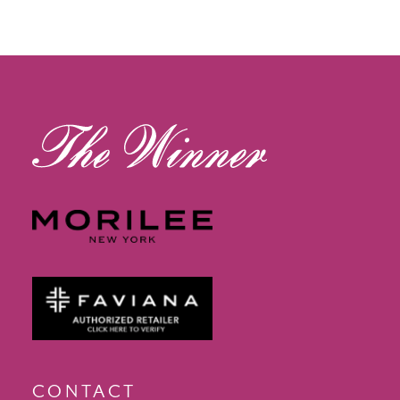
CONTACT