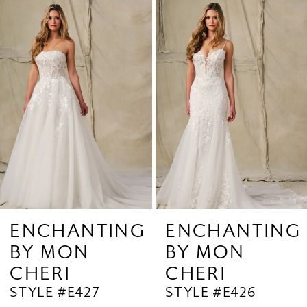
Related
Skip
1
Products
to
2
Carousel
end
3
4
5
6
ENCHANTING
ENCHANTING
BY MON
BY MON
CHERI
CHERI
STYLE #E427
STYLE #E426