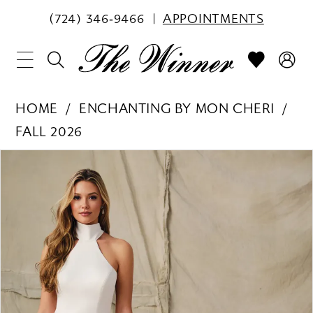
(724) 346‑9466
APPOINTMENTS
HOME
ENCHANTING BY MON CHERI
FALL 2026
PAUSE AUTOPLAY
PREVIOUS SLIDE
NEXT SLIDE
Products
Skip
0
Views
to
1
Carousel
end
2
3