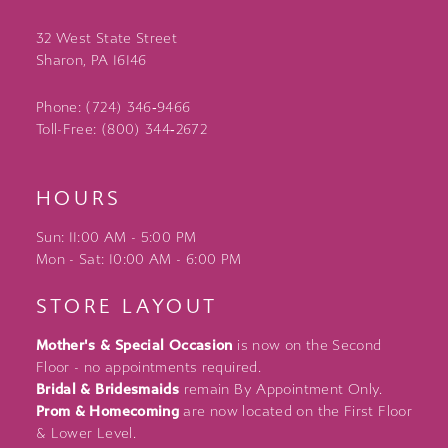
32 West State Street
Sharon, PA 16146
Phone: (724) 346‑9466
Toll-Free: (800) 344‑2672
HOURS
Sun: 11:00 AM - 5:00 PM
Mon - Sat: 10:00 AM - 6:00 PM
STORE LAYOUT
Mother's & Special Occasion
is now on the Second
Floor - no appointments required.
Bridal & Bridesmaids
remain By Appointment Only.
Prom & Homecoming
are now located on the First Floor
& Lower Level.