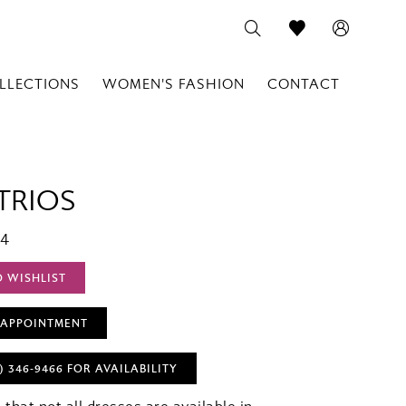
LLECTIONS
WOMEN'S FASHION
CONTACT
TRIOS
04
O WISHLIST
 APPOINTMENT
) 346‑9466 FOR AVAILABILITY