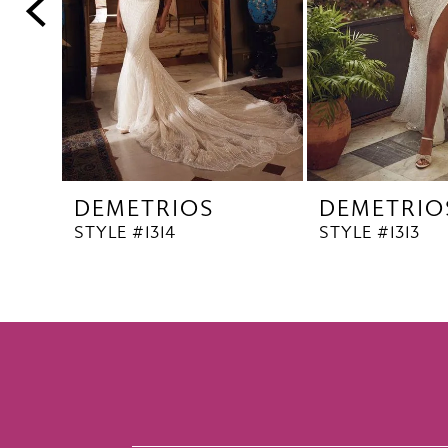
5
6
7
8
9
10
DEMETRIOS
DEMETRIO
11
STYLE #1314
STYLE #1313
12
13
14