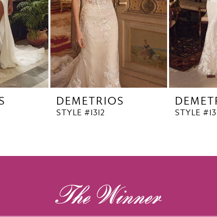
S
DEMETRIOS
DEMET
STYLE #1312
STYLE #13