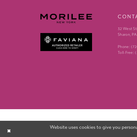
CONT
32 West St
Sharon, PA
Phone: (7
Toll-Free:
Website uses cookies to give you persona