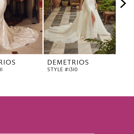
RIOS
DEMETRIOS
DE
11
STYLE #1310
STYL