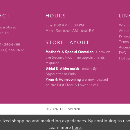
ACT
HOURS
LIN
Sun: 11:00 AM - 5:00 PM
Wishli
ate Street
Mon - Sat: 10:00 AM - 6:00 PM
About
 16146
Privac
STORE LAYOUT
Terms
24) 346‑9466
Access
 (800) 344‑2672
Mother's & Special Occasion
is now on
FAQ
the Second Floor - no appointments
Holida
required.
Bridal & Bridesmaids
remain By
Appointment Only.
Prom & Homecoming
are now located
on the First Floor & Lower Level.
©2026 THE WINNER
lized shopping and marketing experiences. By continuing to use o
Learn more
here
.