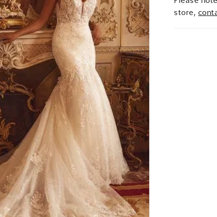
Please note
store,
cont