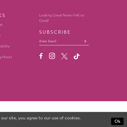
KS
Looking Great Never Felt so
Good!
st
SUBSCRIBE
y
ibility
y Hours
ur site, you agree to our use of cookies.
Ok