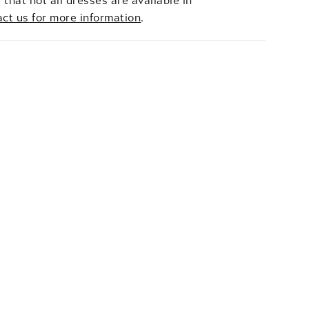
 that not all dresses are available in
act us for more information
.