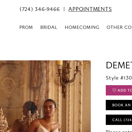
(724) 346‑9466
APPOINTMENTS
PROM
BRIDAL
HOMECOMING
OTHER CO
DEME
Style #13
ADD T
BOOK AN
CALL (724