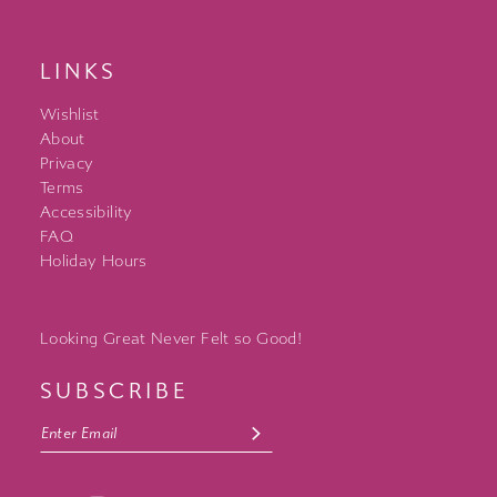
LINKS
Wishlist
About
Privacy
Terms
Accessibility
FAQ
Holiday Hours
Looking Great Never Felt so Good!
SUBSCRIBE