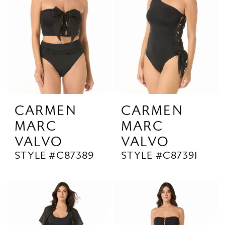
CARMEN
CARMEN
MARC
MARC
VALVO
VALVO
STYLE #C87389
STYLE #C87391