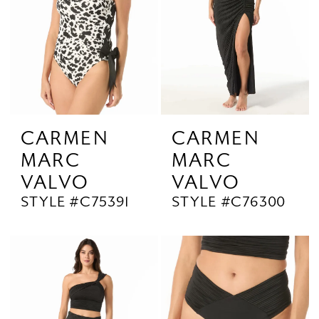
CARMEN
CARMEN
MARC
MARC
VALVO
VALVO
STYLE #C75391
STYLE #C76300