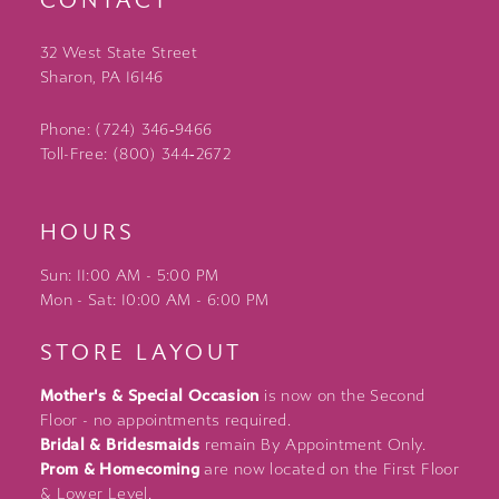
CONTACT
32 West State Street
Sharon, PA 16146
Phone: (724) 346‑9466
Toll-Free: (800) 344‑2672
HOURS
Sun: 11:00 AM - 5:00 PM
Mon - Sat: 10:00 AM - 6:00 PM
STORE LAYOUT
Mother's & Special Occasion
is now on the Second
Floor - no appointments required.
Bridal & Bridesmaids
remain By Appointment Only.
Prom & Homecoming
are now located on the First Floor
& Lower Level.