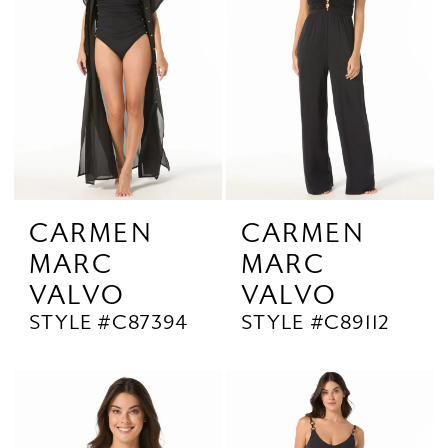
CARMEN
CARMEN
MARC
MARC
VALVO
VALVO
STYLE #C87394
STYLE #C89112