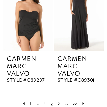
CARMEN
CARMEN
MARC
MARC
VALVO
VALVO
STYLE #C89297
STYLE #C89301
1
...
4
5
6
...
53