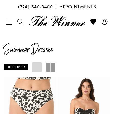
(724) 346‑9466
APPOINTMENTS
Swimwear Dresses
FILTER BY