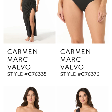
CARMEN
CARMEN
MARC
MARC
VALVO
VALVO
STYLE #C76335
STYLE #C76376