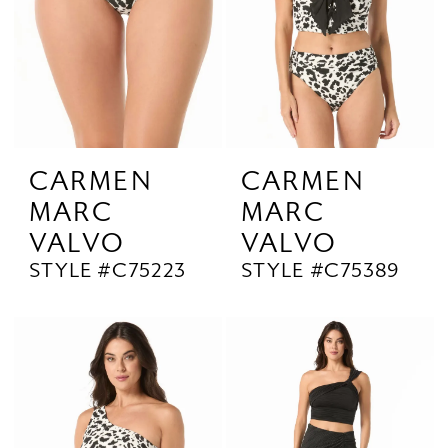
CARMEN
CARMEN
MARC
MARC
VALVO
VALVO
STYLE #C75223
STYLE #C75389