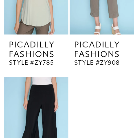
PICADILLY
PICADILLY
FASHIONS
FASHIONS
STYLE #ZY785
STYLE #ZY908