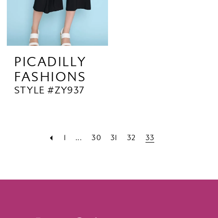
PICADILLY
FASHIONS
STYLE #ZY937
1
...
30
31
32
33