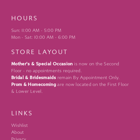
HOURS
Sun: 11:00 AM - 5:00 PM
Mon - Sat: 10:00 AM - 6:00 PM
STORE LAYOUT
Mother's & Special Occasion
is now on the Second
Floor - no appointments required.
Bridal & Bridesmaids
remain By Appointment Only.
Prom & Homecoming
are now located on the First Floor
& Lower Level.
LINKS
Wishlist
About
Privacy