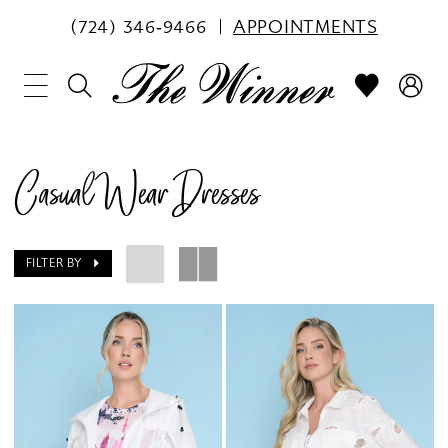
(724) 346‑9466
APPOINTMENTS
Casual Wear Dresses
FILTER BY