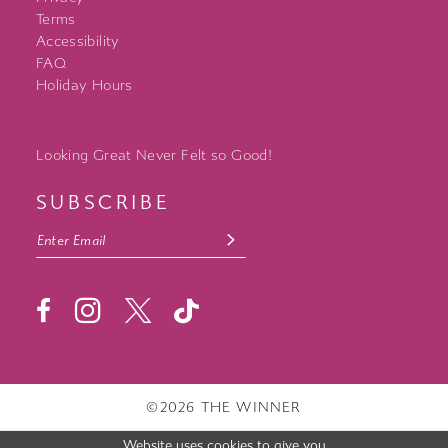
Terms
Accessibility
FAQ
Holiday Hours
Looking Great Never Felt so Good!
SUBSCRIBE
©2026 THE WINNER
Website uses cookies to give you