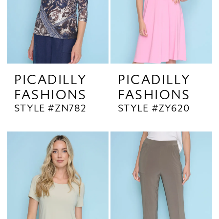
PICADILLY
PICADILLY
FASHIONS
FASHIONS
STYLE #ZN782
STYLE #ZY620