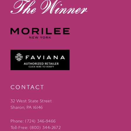
CONTACT
32 West State Street
Sharon, PA 16146
Phone: (724) 346‑9466
Toll-Free: (800) 344‑2672