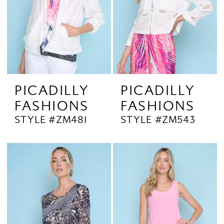
PICADILLY
PICADILLY
FASHIONS
FASHIONS
STYLE #ZM481
STYLE #ZM543