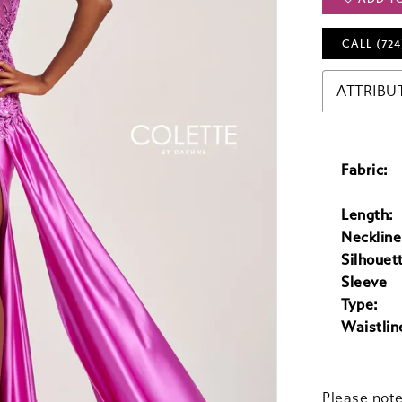
CALL (724
ATTRIBU
Fabric:
Length:
Neckline
Silhouet
Sleeve
Type:
Waistlin
Please note