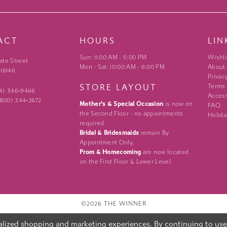
ACT
HOURS
LIN
Sun: 11:00 AM - 5:00 PM
Wishli
ate Street
Mon - Sat: 10:00 AM - 6:00 PM
About
 16146
Privac
STORE LAYOUT
Terms
24) 346‑9466
Access
 (800) 344‑2672
Mother's & Special Occasion
is now on
FAQ
the Second Floor - no appointments
Holida
required.
Bridal & Bridesmaids
remain By
Appointment Only.
Prom & Homecoming
are now located
on the First Floor & Lower Level.
©2026 THE WINNER
lized shopping and marketing experiences. By continuing to use o