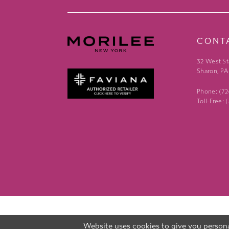
CONT
32 West St
Sharon, PA
Phone: (7
Toll-Free:
Website uses cookies to give you persona