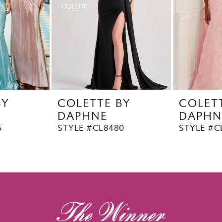
BY
COLETTE BY
COLET
DAPHNE
DAPHN
5
STYLE #CL8480
STYLE #C