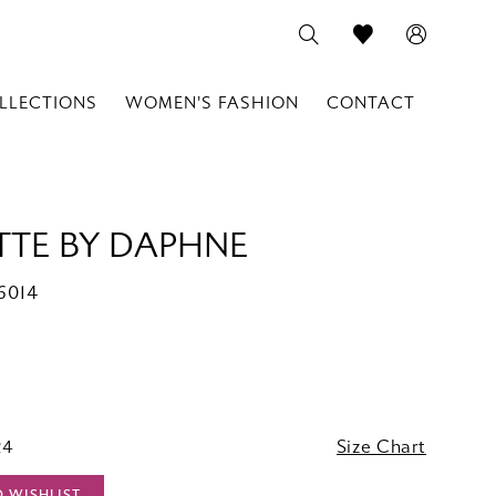
LLECTIONS
WOMEN'S FASHION
CONTACT
TTE BY DAPHNE
6014
24
Size Chart
O WISHLIST