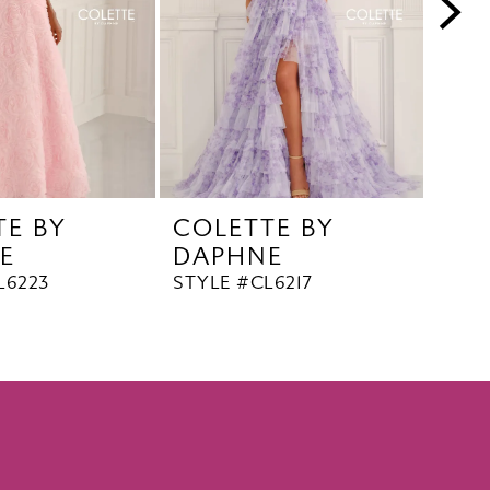
TE BY
COLETTE BY
COL
E
DAPHNE
DA
L6223
STYLE #CL6217
STYL