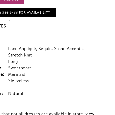
) 346‑9466 FOR AVAILABILITY
TES
Lace Appliqué, Sequin, Stone Accents,
Stretch Knit
Long
:
Sweetheart
te:
Mermaid
Sleeveless
e:
Natural
 that not all dresses are available in store,
view