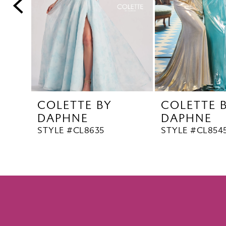
5
6
7
8
9
10
COLETTE BY
COLETTE 
11
DAPHNE
DAPHNE
12
STYLE #CL8635
STYLE #CL854
13
14