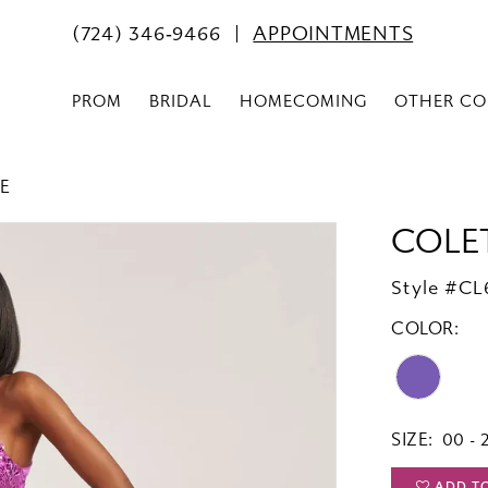
(724) 346‑9466
APPOINTMENTS
PROM
BRIDAL
HOMECOMING
OTHER CO
E
COLE
Style #CL
COLOR:
SIZE:
00 - 
ADD T