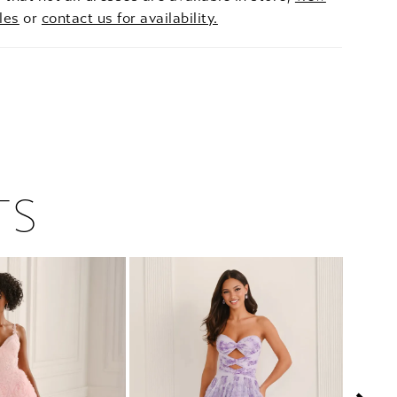
les
or
contact us for availability.
TS