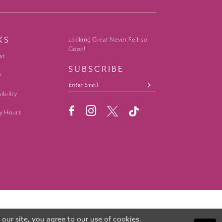
KS
Looking Great Never Felt so
Good!
st
SUBSCRIBE
y
ibility
y Hours
ur site, you agree to our use of cookies.