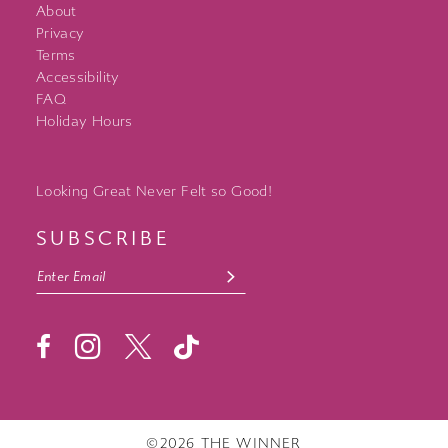
About
Privacy
Terms
Accessibility
FAQ
Holiday Hours
Looking Great Never Felt so Good!
SUBSCRIBE
©2026 THE WINNER