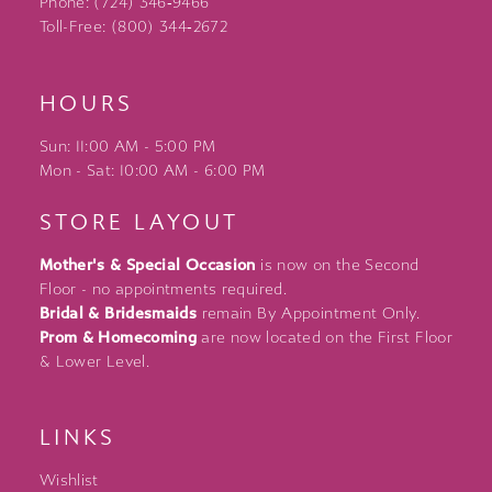
Phone: (724) 346‑9466
Toll-Free: (800) 344‑2672
HOURS
Sun: 11:00 AM - 5:00 PM
Mon - Sat: 10:00 AM - 6:00 PM
STORE LAYOUT
Mother's & Special Occasion
is now on the Second
Floor - no appointments required.
Bridal & Bridesmaids
remain By Appointment Only.
Prom & Homecoming
are now located on the First Floor
& Lower Level.
LINKS
Wishlist