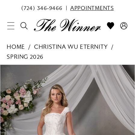
(724) 346‑9466
APPOINTMENTS
HOME
CHRISTINA WU ETERNITY
SPRING 2026
PAUSE AUTOPLAY
PREVIOUS SLIDE
NEXT SLIDE
Products
Skip
0
Views
to
1
Carousel
end
2