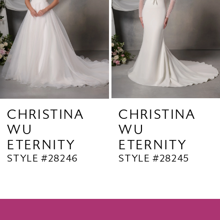
4
5
6
7
8
9
CHRISTINA
CHRISTINA
WU
WU
10
ETERNITY
ETERNITY
11
STYLE #28246
STYLE #28245
12