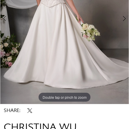
Double tap or pinch to zoom
Double tap or pinch to zoom
Double tap or pinch to zoom
SHARE:
CHRISTINA WU