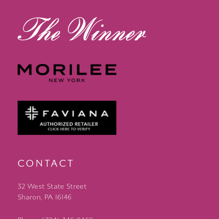
CONTACT
32 West State Street
Sharon, PA 16146