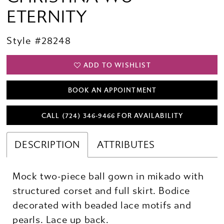
ETERNITY
Style #28248
ADD TO WISHLIST
BOOK AN APPOINTMENT
CALL (724) 346‑9466 FOR AVAILABILITY
DESCRIPTION
ATTRIBUTES
Mock two-piece ball gown in mikado with
structured corset and full skirt. Bodice
decorated with beaded lace motifs and
pearls. Lace up back.