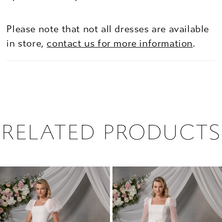
Please note that not all dresses are available
in store,
contact us for more information
.
RELATED PRODUCTS
PAUSE AUTOPLAY
PREVIOUS SLIDE
NEXT SLIDE
0
Related
Skip
1
Products
to
2
Carousel
end
3