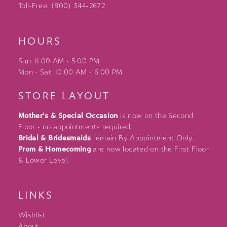
Toll-Free: (800) 344‑2672
HOURS
Sun: 11:00 AM - 5:00 PM
Mon - Sat: 10:00 AM - 6:00 PM
STORE LAYOUT
Mother's & Special Occasion
is now on the Second
Floor - no appointments required.
Bridal & Bridesmaids
remain By Appointment Only.
Prom & Homecoming
are now located on the First Floor
& Lower Level.
LINKS
Wishlist
About