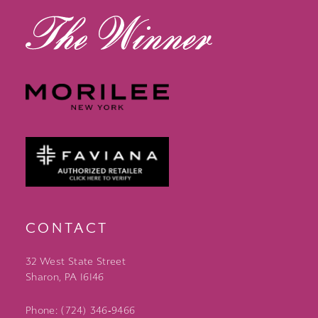
CONTACT
32 West State Street
Sharon, PA 16146
Phone: (724) 346‑9466