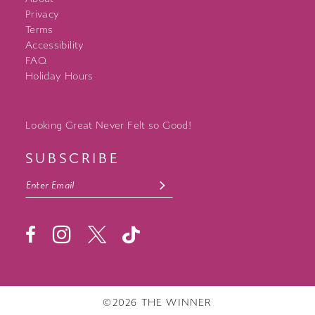
Privacy
Terms
Accessibility
FAQ
Holiday Hours
Looking Great Never Felt so Good!
SUBSCRIBE
©2026 THE WINNER