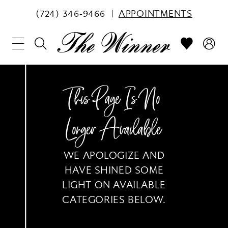
(724) 346‑9466
APPOINTMENTS
This Page Is No
Longer Available
WE APOLOGIZE AND
HAVE SHINED SOME
LIGHT ON AVAILABLE
CATEGORIES BELOW.