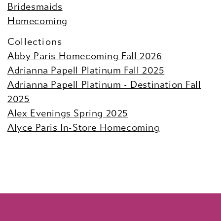
Bridesmaids
Homecoming
Collections
Abby Paris Homecoming Fall 2026
Adrianna Papell Platinum Fall 2025
Adrianna Papell Platinum - Destination Fall
2025
Alex Evenings Spring 2025
Alyce Paris In-Store Homecoming