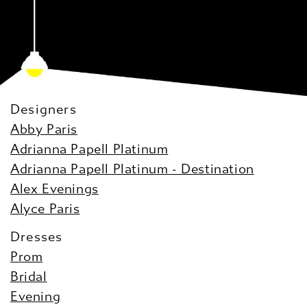
Designers
Abby Paris
Adrianna Papell Platinum
Adrianna Papell Platinum - Destination
Alex Evenings
Alyce Paris
Dresses
Prom
Bridal
Evening