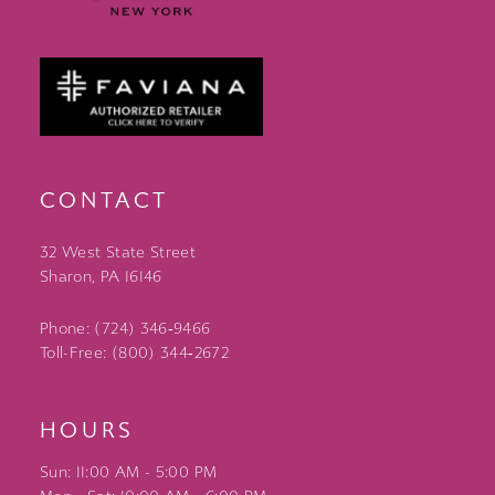
CONTACT
32 West State Street
Sharon, PA 16146
Phone: (724) 346‑9466
Toll-Free: (800) 344‑2672
HOURS
Sun: 11:00 AM - 5:00 PM