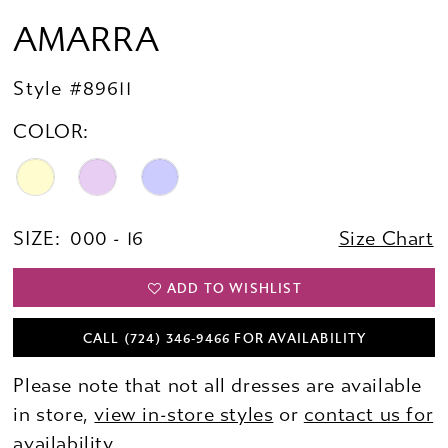
AMARRA
Style #89611
COLOR:
SIZE:
000 - 16
Size Chart
ADD TO WISHLIST
CALL (724) 346‑9466 FOR AVAILABILITY
Please note that not all dresses are available
in store,
view in-store styles
or
contact us for
availability.