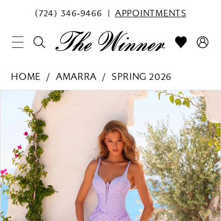
(724) 346‑9466
APPOINTMENTS
HOME
AMARRA
SPRING 2026
PAUSE AUTOPLAY
PREVIOUS SLIDE
NEXT SLIDE
Products
Skip
0
Views
to
1
Carousel
end
2