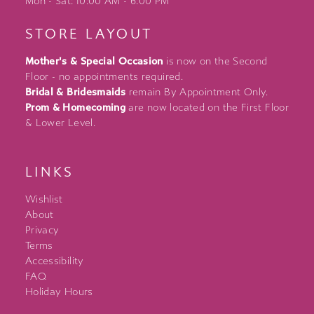
Mon - Sat: 10:00 AM - 6:00 PM
STORE LAYOUT
Mother's & Special Occasion
is now on the Second
Floor - no appointments required.
Bridal & Bridesmaids
remain By Appointment Only.
Prom & Homecoming
are now located on the First Floor
& Lower Level.
LINKS
Wishlist
About
Privacy
Terms
Accessibility
FAQ
Holiday Hours