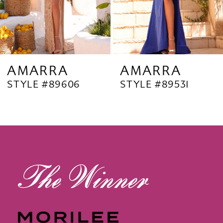
6
7
8
9
AMARRA
AMARRA
STYLE #89606
STYLE #89531
10
11
12
13
14