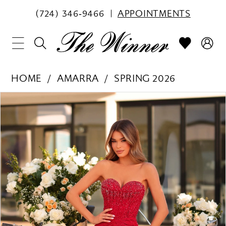
(724) 346‑9466
APPOINTMENTS
HOME
AMARRA
SPRING 2026
PAUSE AUTOPLAY
PREVIOUS SLIDE
NEXT SLIDE
Products
Skip
0
Views
to
1
Carousel
end
2
3
4