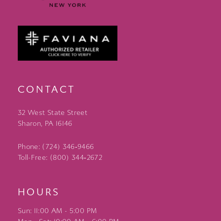
CONTACT
32 West State Street
Sharon, PA 16146
Phone: (724) 346‑9466
Toll-Free: (800) 344‑2672
HOURS
Sun: 11:00 AM - 5:00 PM