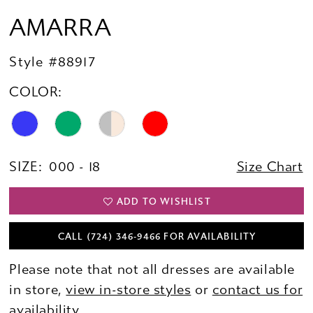
AMARRA
Style #88917
COLOR:
SIZE:
000 - 18
Size Chart
ADD TO WISHLIST
CALL (724) 346‑9466 FOR AVAILABILITY
Please note that not all dresses are available
in store,
view in-store styles
or
contact us for
availability.