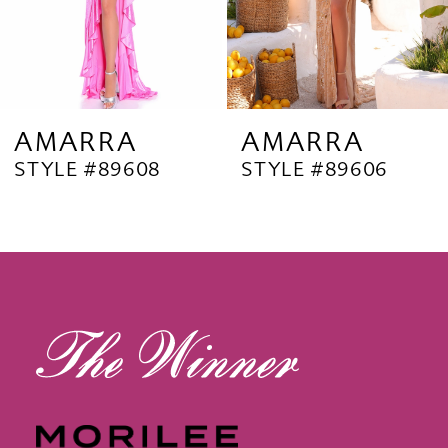
6
7
8
9
AMARRA
AMARRA
STYLE #89608
STYLE #89606
10
11
12
13
14