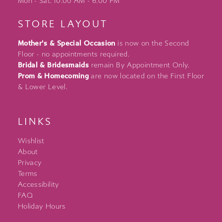
Mon - Sat: 10:00 AM - 6:00 PM
STORE LAYOUT
Mother's & Special Occasion
is now on the Second
Floor - no appointments required.
Bridal & Bridesmaids
remain By Appointment Only.
Prom & Homecoming
are now located on the First Floor
& Lower Level.
LINKS
Wishlist
About
Privacy
Terms
Accessibility
FAQ
Holiday Hours